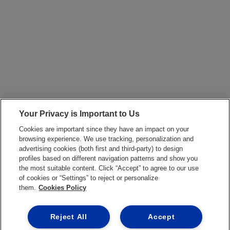
Your Privacy is Important to Us
Cookies are important since they have an impact on your
browsing experience. We use tracking, personalization and
advertising cookies (both first and third-party) to design
profiles based on different navigation patterns and show you
the most suitable content. Click “Accept” to agree to our use
of cookies or “Settings” to reject or personalize
them.
Cookies Policy
Reject All
Accept