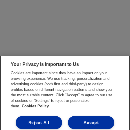
Your Privacy is Important to Us
Cookies are important since they have an impact on your
browsing experience. We use tracking, personalization and
advertising cookies (both first and third-party) to design
profiles based on different navigation patterns and show you
the most suitable content. Click “Accept” to agree to our use
of cookies or “Settings” to reject or personalize
them.
Cookies Policy
Reject All
Accept