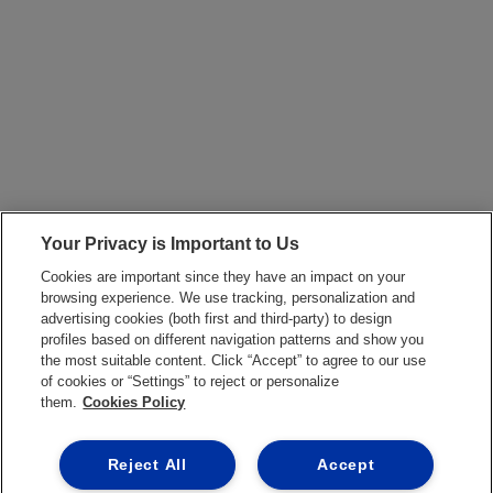
Your Privacy is Important to Us
Cookies are important since they have an impact on your
browsing experience. We use tracking, personalization and
advertising cookies (both first and third-party) to design
profiles based on different navigation patterns and show you
the most suitable content. Click “Accept” to agree to our use
of cookies or “Settings” to reject or personalize
them.
Cookies Policy
Reject All
Accept