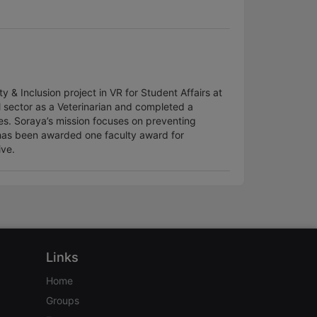
 & Inclusion project in VR for Student Affairs at
l sector as a Veterinarian and completed a
es. Soraya’s mission focuses on preventing
as been awarded one faculty award for
ive.
Links
Home
Groups