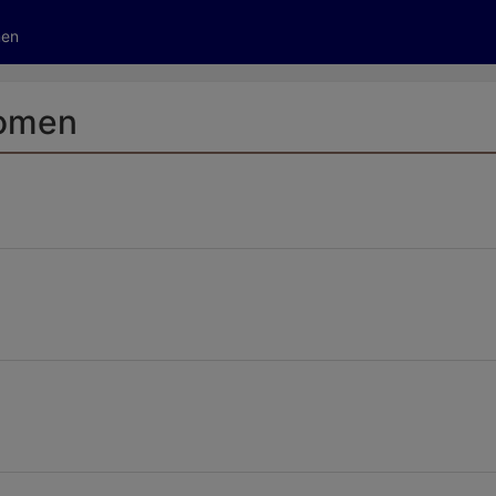
tive to Archived.
men
ields on the page
elds on the page
elds on the page
Women
e to restore original position, and Ctrl plus Enter or Space to add i
s.