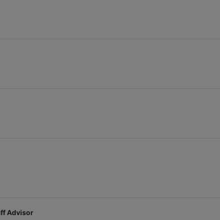
stration or Group Re-Registration approval process.
ff Advisor