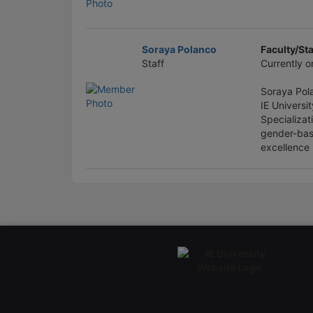
Soraya Polanco
Faculty/Sta
Staff
Currently o
Soraya Pola
IE Universi
Specializat
gender-bas
excellence 