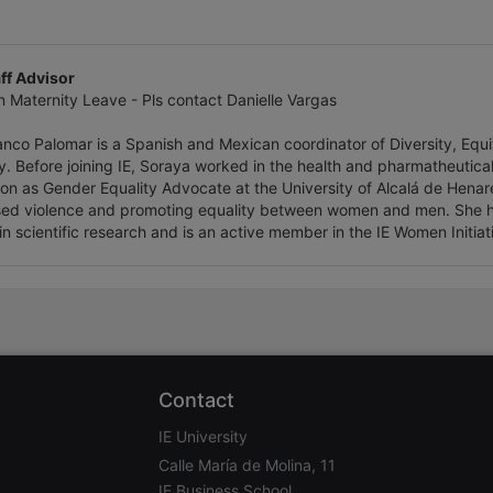
ff Advisor
n Maternity Leave - Pls contact Danielle Vargas
nco Palomar is a Spanish and Mexican coordinator of Diversity, Equity
ty. Before joining IE, Soraya worked in the health and pharmatheutica
ion as Gender Equality Advocate at the University of Alcalá de Henar
ed violence and promoting equality between women and men. She h
in scientific research and is an active member in the IE Women Initiat
Contact
IE University
Calle María de Molina, 11
IE Business School