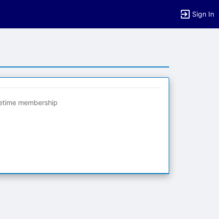
Sign In
fetime membership