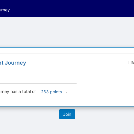
urney
t Journey
Li
ney has a total of
.
263 points