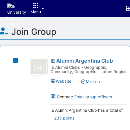
Menu
Top
Join Group
of
Main
Content
This
region
IE
is
IE Alumni Argentina Club
Select
Alumni
just
IE
IE Alumni Clubs - Geographic,
Community, Geographic - Latam Region
before
Argentina
Alumni
the
Argentina
Club
Website
Mission
group
Club's
list
group.
results.
Select
Contact:
Email group officers
Press
the
Tab
group
IE Alumni Argentina Club has a total of
to
and
.
235 points
continue.
click
on