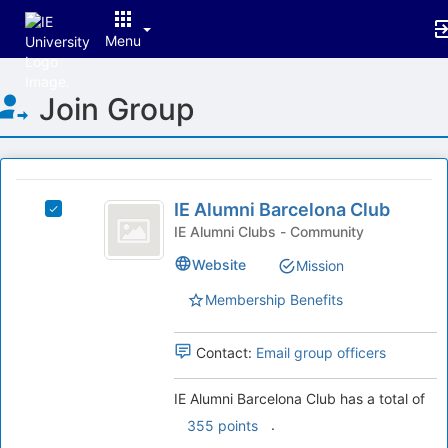
Menu
Top
Join Group
of
Main
Content
This
region
IE
is
IE Alumni Barcelona Club
Select
Alumni
just
IE
IE Alumni Clubs - Community
before
Barcelona
Alumni
Website
Mission
the
Barcelona
Club
group
Club's
Membership Benefits
list
group.
results.
Select
Press
the
Contact:
Email group officers
Tab
group
to
and
IE Alumni Barcelona Club has a total of
continue.
click
.
355 points
on