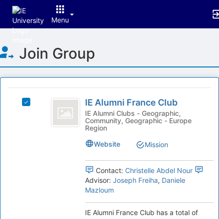
Menu
Top
Join Group
of
Main
Content
This
region
IE
is
IE Alumni France Club
Select
Alumni
just
IE
IE Alumni Clubs - Geographic,
Community, Geographic - Europe
before
France
Alumni
Region
the
France
Club
group
Club's
Website
Mission
list
group.
results.
Select
Press
Contact:
Christelle Abdel Nour
the
Tab
Advisor:
Joseph Freiha
,
Daniele
group
to
Mazloum
and
continue.
click
on
IE Alumni France Club has a total of