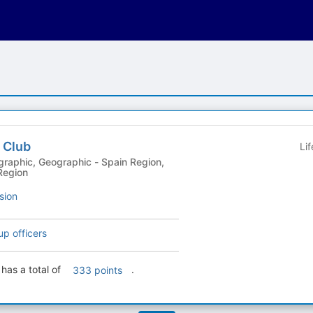
 Club
Li
Region
sion
up officers
has a total of
.
333 points