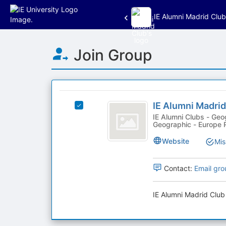
IE Alumni Madrid Club
Top
Join Group
of
Main
Content
This
region
IE
is
IE Alumni Madrid
Select
Alumni
just
IE
IE Alumni Clubs - Geographic, Geographic - Spain Region,
Geographic - Europe 
before
Madrid
Alumni
the
Madrid
Club
Website
Mis
group
Club's
list
group.
results.
Select
Contact:
Email gro
Press
the
Tab
group
IE Alumni Madrid Club 
to
and
continue.
click
on