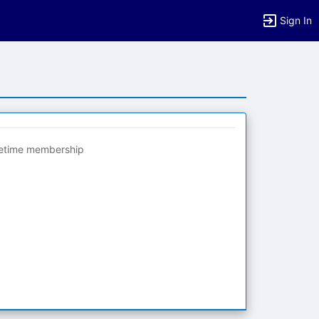
Sign In
fetime membership