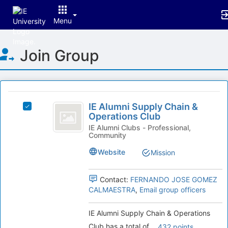
Menu
Top
Join Group
of
Main
Content
This
region
IE
is
IE Alumni Supply Chain &
Select
Alumni
Operations Club
just
IE
before
Supply
Alumni
IE Alumni Clubs - Professional,
Community
the
Supply
Chain
group
Chain
Website
Mission
list
and
&
results.
Operations
Operations
Press
Club's
Contact:
FERNANDO JOSE GOMEZ
Tab
Club
group.
CALMAESTRA
,
Email group officers
to
Select
continue.
the
IE Alumni Supply Chain & Operations
group
Club has a total of
.
432 points