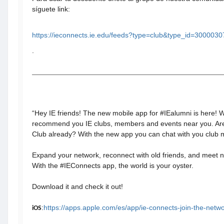
síguete link:
https://ieconnects.ie.edu/feeds?type=club&type_id=300003
.
“Hey IE friends! The new mobile app for #IEalumni is here! 
recommend you IE clubs, members and events near you. Ar
Club already? With the new app you can chat with you club
Expand your network, reconnect with old friends, and meet
With the #IEConnects app, the world is your oyster.
Download it and check it out!
:
https://apps.apple.com/es/app/ie-connects-join-the-net
iOS