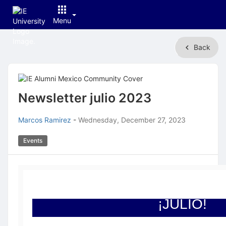
Menu
Top
Back
of
Main
Content
Newsletter julio 2023
Marcos Ramirez
-
Wednesday, December 27, 2023
Events
¡JULIO!