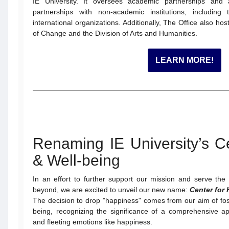
IE University. It oversees academic partnerships and a
partnerships with non-academic institutions, includin
international organizations. Additionally, The Office also h
of Change and the Division of Arts and Humanities.
LEARN MORE!
Renaming IE University’s Ce
& Well-being
In an effort to further support our mission and serve th
beyond, we are excited to unveil our new name:
Center for 
The decision to drop "happiness" comes from our aim of fos
being, recognizing the significance of a comprehensive
and fleeting emotions like happiness.