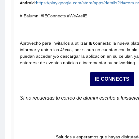
:
https://play.google.com/store/apps/details?id=com.
Android
#IEalumni #IEConnects #WeAreIE
Aprovecho para invitarlos a utilizar
; la nueva pla
IE Connects
informar y unir a los
por si aun no cuentan con la pla
Alumni,
puedan acceder y/o descargar la aplicación en su celular, ya
enterarse de eventos noticias e incrementar su networking.
IE CONNECTS
Si no recuerdas tu correo de alumni escribe a luisae
¡Saludos y esperamos que hayas disfrutado