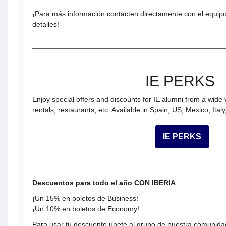
¡Para más información contacten directamente con el equip
detalles!
IE PERKS
Enjoy special offers and discounts for IE alumni from a wide 
rentals, restaurants, etc. Available in Spain, US, Mexico, Ital
IE PERKS
Descuentos para todo el año CON IBERIA
¡Un 15% en boletos de Business!
¡Un 10% en boletos de Economy!
Para usar tu descuento unete al grupo de nuestra comunidad