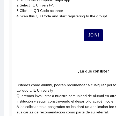
2 Select 'IE University'.
3 Click on QR Code scanner.
​​​​​​​4 Scan this QR Code and start registering to the group!
JOIN!
¿En qué consiste?
Ustedes como alumni, podrán recomendar a cualquier perso
aplique a IE University
Queremos involucrar a nuestra comunidad de alumni en atrae
institución y seguir construyendo el desarrollo académico e
A los solicitantes a posgrados se les dará un application fe
sus cartas de recomendación como parte de su referral.