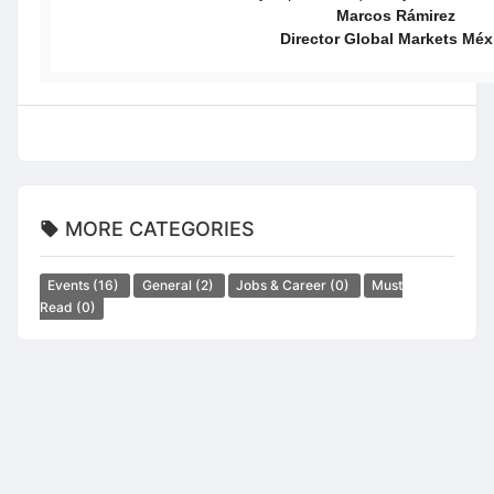
Marcos Rámirez
Director Global Markets Méx
MORE CATEGORIES
Events
(16)
General
(2)
Jobs & Career
(0)
Must
Read
(0)