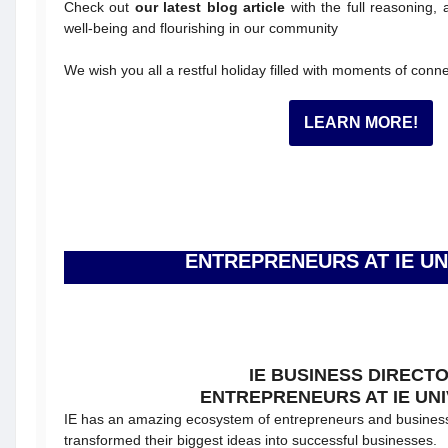
Check out
our latest blog article
with the full reasoning, 
well-being and flourishing in our community
We wish you all a restful holiday filled with moments of conne
LEARN MORE!
ENTREPRENEURS AT IE UN
IE BUSINESS DIRECT
ENTREPRENEURS AT IE UNI
IE has an amazing ecosystem of entrepreneurs and busines
transformed their biggest ideas into successful businesses.