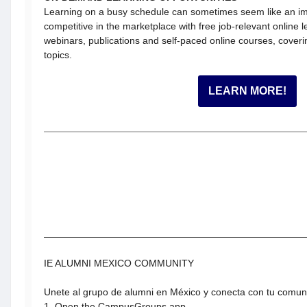
Learning on a busy schedule can sometimes seem like an im
competitive in the marketplace with free job-relevant online 
webinars, publications and self-paced online courses, coverin
topics.
LEARN MORE!
IE ALUMNI MEXICO COMMUNITY
Unete al grupo de alumni en México y conecta con tu comu
1. Open the CampusGroups app.