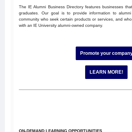
The IE Alumni Business Directory features businesses th
graduates. Our goal is to provide information to alum
community who seek certain products or services, and who
with an IE University alumni-owned company.
Promote your compan
LEARN MORE!
ON-DEMAND LEARNING OPPORTUNITIES