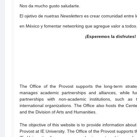
Nos da mucho gusto saludarte.
El ojetivo de nuetras
Newsletters
es crear comunidad entre l
en México y fomentar networking que agregue valor a todos
¡Esperemos la disfrutes!
The Office of the Provost supports the long-term strateg
manages academic partnerships and alliances, while fur
partnerships with non-academic institutions, such as
international organizations. The Office also hosts the Cen
and the Division of Arts and Humanities.
The objective of this website is to provide information about 
Provost at IE University. The Office of the Provost supports t