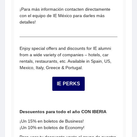
¡Para más información contacten directamente
con el equipo de IE México para darles más
detalles!
Enjoy special offers and discounts for IE alumni
from a wide variety of companies – hotels, car
rentals, restaurants, etc. Available in Spain, US,
Mexico, Italy, Greece & Portugal.
IE PERKS
Descuentos para todo el año CON IBERIA
¡Un 15% en boletos de Business!
¡Un 10% en boletos de Economy!