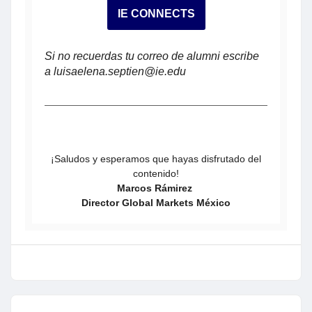
IE CONNECTS
Si no recuerdas tu correo de alumni escribe
a luisaelena.septien@ie.edu
¡Saludos y esperamos que hayas disfrutado del
contenido!
Marcos Rámirez
Director Global Markets México