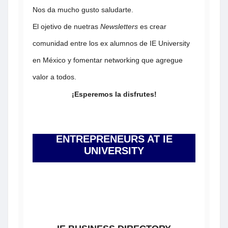
Nos da mucho gusto saludarte.
El ojetivo de nuetras
Newsletters
es crear
comunidad entre los ex alumnos de IE University
en México y fomentar networking que agregue
valor a todos.
¡Esperemos la disfrutes!
ENTREPRENEURS AT IE
UNIVERSITY