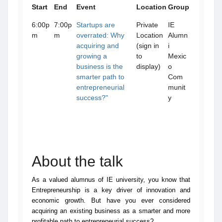
Start
End
Event
Location
Group
6:00p
7:00p
Startups are
Private
IE
m
m
overrated: Why
Location
Alumn
acquiring and
(sign in
i
growing a
to
Mexic
business is the
display)
o
smarter path to
Com
entrepreneurial
munit
success?"
y
About the talk
As a valued alumnus of IE university, you know that
Entrepreneurship is a key driver of innovation and
economic growth. But have you ever considered
acquiring an existing business as a smarter and more
profitable path to entrepreneurial success?