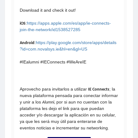
Download it and check it out!
:
https://apps.apple.com/es/app/ie-connects-
iOS
join-the-network/id1538527285
:
https://play.google.com/store/apps/details
Android
?id=com.novalsys.ie&hl=en&gl=US
#IEalumni #IEConnects #WeAreIE
Aprovecho para invitarlos a utilizar
; la
IE Connects
nueva plataforma pensada para conectar informar
y unir a los
por si aun no cuentan con la
Alumni,
plataforma
les dejo el link para que puedan
acceder y/o descargar la aplicación en su celular,
ya que les será muy útil para enterarse de
eventos noticias e incrementar su networking.