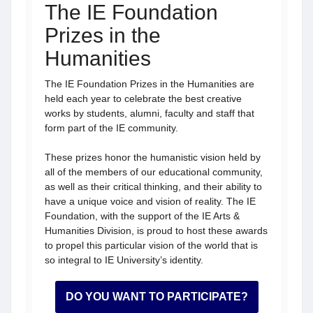
The IE Foundation
Prizes in the
Humanities
The IE Foundation Prizes in the Humanities are
held each year to celebrate the best creative
works by students, alumni, faculty and staff that
form part of the IE community.
These prizes honor the humanistic vision held by
all of the members of our educational community,
as well as their critical thinking, and their ability to
have a unique voice and vision of reality. The IE
Foundation, with the support of the IE Arts &
Humanities Division, is proud to host these awards
to propel this particular vision of the world that is
so integral to IE University’s identity.
DO YOU WANT TO PARTICIPATE?