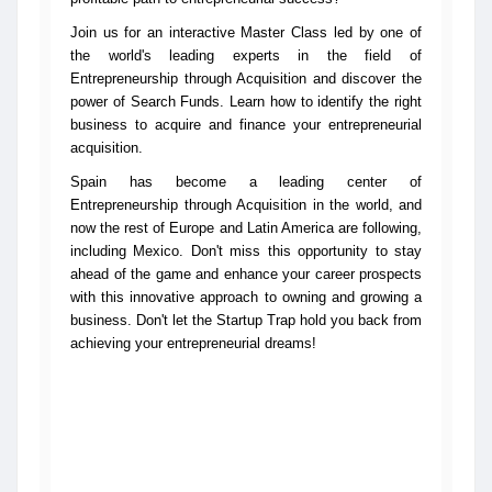
Join us for an interactive Master Class led by one of
the world's leading experts in the field of
Entrepreneurship through Acquisition and discover the
power of Search Funds. Learn how to identify the right
business to acquire and finance your entrepreneurial
acquisition.
Spain has become a leading center of
Entrepreneurship through Acquisition in the world, and
now the rest of Europe and Latin America are following,
including Mexico. Don't miss this opportunity to stay
ahead of the game and enhance your career prospects
with this innovative approach to owning and growing a
business. Don't let the Startup Trap hold you back from
achieving your entrepreneurial dreams!