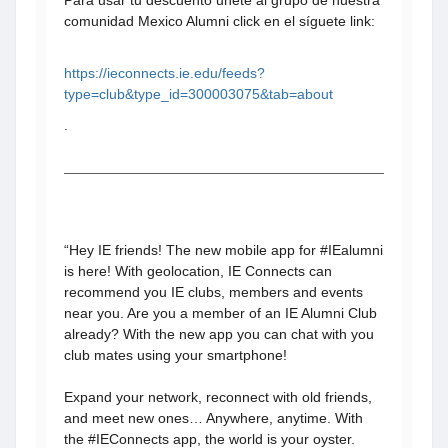
Para usar tu descuento unete al grupo de nuestra
comunidad Mexico Alumni click en el síguete link:
https://ieconnects.ie.edu/feeds?
type=club&type_id=300003075&tab=about
.
“Hey IE friends! The new mobile app for #IEalumni
is here! With geolocation, IE Connects can
recommend you IE clubs, members and events
near you. Are you a member of an IE Alumni Club
already? With the new app you can chat with you
club mates using your smartphone!
Expand your network, reconnect with old friends,
and meet new ones… Anywhere, anytime. With
the #IEConnects app, the world is your oyster.