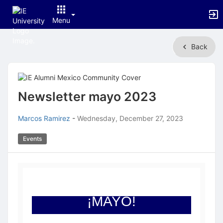
Menu
Top
Back
of
Main
Content
Newsletter mayo 2023
Marcos Ramirez
-
Wednesday, December 27, 2023
Events
¡MAYO!