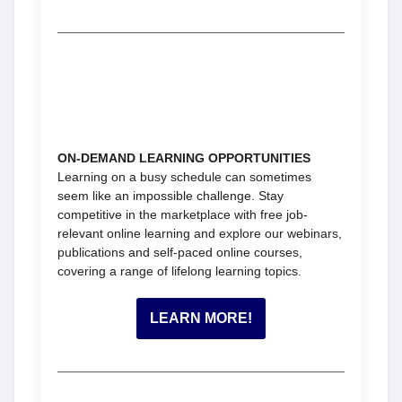
ON-DEMAND LEARNING OPPORTUNITIES
Learning on a busy schedule can sometimes
seem like an impossible challenge. Stay
competitive in the marketplace with free job-
relevant online learning and explore our webinars,
publications and self-paced online courses,
covering a range of lifelong learning topics.
LEARN MORE!