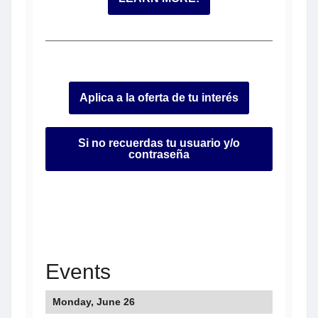
Aplica a la oferta de tu interés
Si no recuerdas tu usuario y/o
contraseña
Events
Monday, June 26