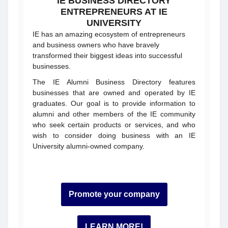
IE BUSINESS DIRECTORY
ENTREPRENEURS AT IE
UNIVERSITY
IE has an amazing ecosystem of entrepreneurs
and business owners who have bravely
transformed their biggest ideas into successful
businesses.
The IE Alumni Business Directory features
businesses that are owned and operated by IE
graduates. Our goal is to provide information to
alumni and other members of the IE community
who seek certain products or services, and who
wish to consider doing business with an IE
University alumni-owned company.
Promote your company
LEARN MORE!