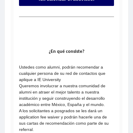
¿En qué consiste?
Ustedes como alumni, podrán recomendar a
cualquier persona de su red de contactos que
aplique a IE University
Queremos involucrar a nuestra comunidad de
alumni en atraer el mejor talento a nuestra
institución y seguir construyendo el desarrollo
académico entre México, España y el mundo.
A los solicitantes a posgrados se les dará un
application fee waiver y podrán hacerle una de
sus cartas de recomendación como parte de su
referral.