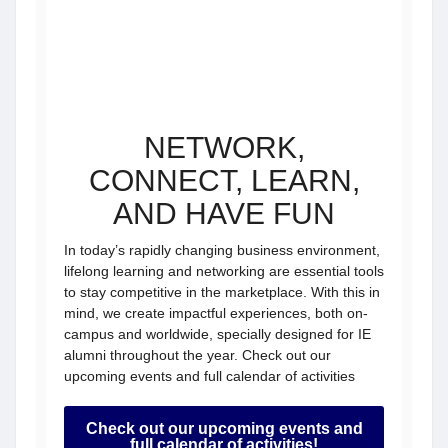
NETWORK,
CONNECT, LEARN,
AND HAVE FUN
In today’s rapidly changing business environment,
lifelong learning and networking are essential tools
to stay competitive in the marketplace. With this in
mind, we create impactful experiences, both on-
campus and worldwide, specially designed for IE
alumni throughout the year. Check out our
upcoming events and full calendar of activities
Check out our upcoming events and
full calendar of activities!