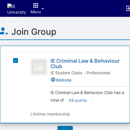
Menu
Top
Join Group
of
Main
Content
This
region
IE
is
IE Criminal Law & Behaviour
Select
Criminal
Club
just
IE
before
Law
Criminal
IE Student Clubs - Professional
the
Law
Website
and
group
&
list
Behaviour
Behaviour
IE Criminal Law & Behaviour Club has a
results.
Club's
Club
total of
.
68 points
Press
group.
Tab
Select
to
the
Lifetime membership
continue.
group
and