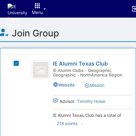
Menu
Top
Join Group
of
Main
Content
This
region
IE
is
IE Alumni Texas Club
Select
Alumni
just
IE
IE Alumni Clubs - Geographic,
Geographic - NorthAmerica Region
before
Texas
Alumni
the
Texas
Club
Website
Mission
group
Club's
list
group.
results.
Select
Advisor:
Timothy Howe
Press
the
Tab
group
IE Alumni Texas Club has a total of
to
and
.
218 points
continue.
click
on