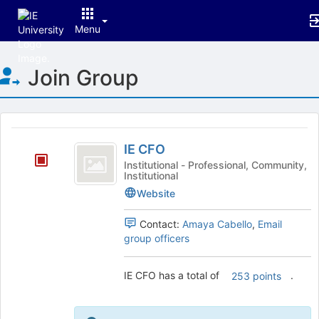
Menu
Top
Join Group
of
Main
Content
This
region
IE
is
IE CFO
CFO
just
Institutional - Professional, Community,
Institutional
before
the
Website
group
list
Contact:
Amaya Cabello
,
Email
results.
group officers
Press
Tab
IE CFO has a total of
.
to
253 points
continue.