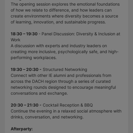
The opening session explores the emotional foundations
of how we relate to difference, and how leaders can
create environments where diversity becomes a source
of learning, innovation, and sustainable progress.
18:30 – 19:30
- Panel Discussion: Diversity & Inclusion at
Work
A discussion with experts and industry leaders on
creating more inclusive, psychologically safe, and high-
performing workplaces.
19:30 – 20:30 -
Structured Networking
Connect with other IE alumni and professionals from
across the DACH region through a series of curated
networking rounds designed to encourage meaningful
conversations and exchange.
20:30 – 21:30 -
Cocktail Reception & BBQ
Continue the evening in a relaxed social atmosphere with
drinks, conversation, and networking.
Afterparty: