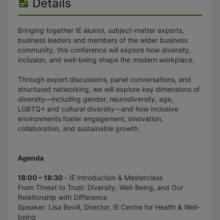
Details
Bringing together IE alumni, subject-matter experts,
business leaders and members of the wider business
community, this conference will explore how diversity,
inclusion, and well-being shape the modern workplace.
Through expert discussions, panel conversations, and
structured networking, we will explore key dimensions of
diversity—including gender, neurodiversity, age,
LGBTQ+ and cultural diversity—and how inclusive
environments foster engagement, innovation,
collaboration, and sustainable growth.
Agenda
18:00 – 18:30
- IE Introduction & Masterclass
From Threat to Trust: Diversity, Well-Being, and Our
Relationship with Difference
Speaker: Lisa Bevill, Director, IE Centre for Health & Well-
being