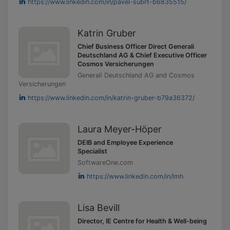
https://www.linkedin.com/in/pavel-subrt-b6835515/
Katrin Gruber
Chief Business Officer Direct Generali
Deutschland AG & Chief Executive Officer
Cosmos Versicherungen
Generali Deutschland AG and Cosmos
Versicherungen
https://www.linkedin.com/in/katrin-gruber-b79a36372/
Laura Meyer-Höper
DEIB and Employee Experience
Specialist
SoftwareOne.com
https://www.linkedin.com/in/lmh
Lisa Bevill
Director, IE Centre for Health & Well-being