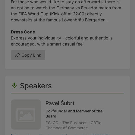
For those who would like to stay on afterwards, there is
an option to watch the Germany vs Ecuador match from
the FIFA World Cup (Kick-off at 22:00) directly
downstairs at the famous Löwenbräu Biergarten.
Dress Code
Express your individuality - colorful and authentic is
encouraged, with a smart casual feel.
Copy Link
Speakers
Pavel Šubrt
Co-founder and Member of the
Board
EGLCC - The European LGBTIq
Chamber of Commerce