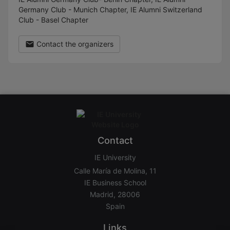
Germany Club - Munich Chapter, IE Alumni Switzerland
Club - Basel Chapter
Contact the organizers
Contact
IE University
Calle María de Molina, 11
IE Business School
Madrid, 28006
Spain
Links