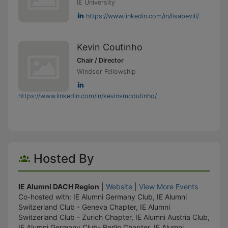
IE University
https://www.linkedin.com/in/lisabevill/
Kevin Coutinho
Chair / Director
Windsor Fellowship
https://www.linkedin.com/in/kevinsmcoutinho/
Hosted By
IE Alumni DACH Region
|
Website
|
View More Events
Co-hosted with: IE Alumni Germany Club, IE Alumni
Switzerland Club - Geneva Chapter, IE Alumni
Switzerland Club - Zurich Chapter, IE Alumni Austria Club,
IE Alumni Germany Club- Berlin Chapter, IE Alumni