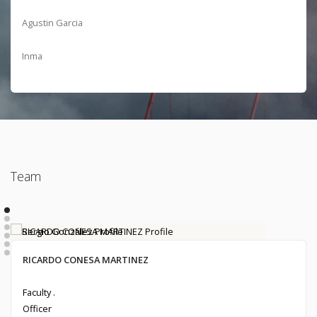
Agustin Garcia
Inma
Team
Ivanna Mabel Zamora Sánchez
Francisco Latorre Gomez
Sergio González
RICARDO CONESA MARTINEZ
Alumni . 2020
Undergraduate Student .
Alumni . 2017
Faculty .
Officer
Officer