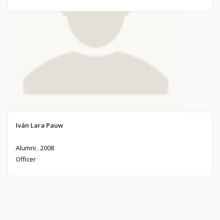
Jose Luis Criado-Pérez Trefault
Iván Lara Pauw
Alumni . 1974
Alumni . 2008
Officer
Officer