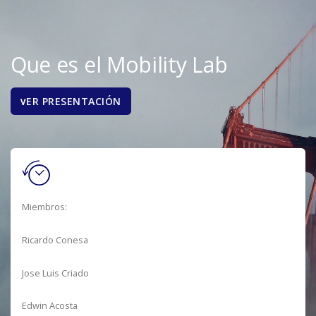
Que es el Mobility Lab
ER PRESENTACIÓN
V
Miembros:
Ricardo Conesa
Jose Luis Criado
Edwin Acosta