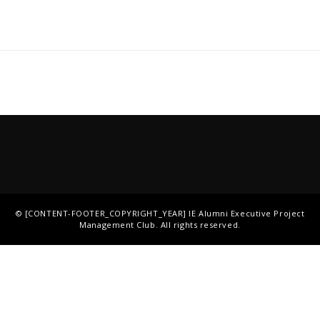
©
[CONTENT-FOOTER_COPYRIGHT_YEAR]
IE Alumni Executive Project
Management Club
. All rights reserved.