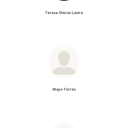
Teresa Oteros Lastre
Mayo Torres