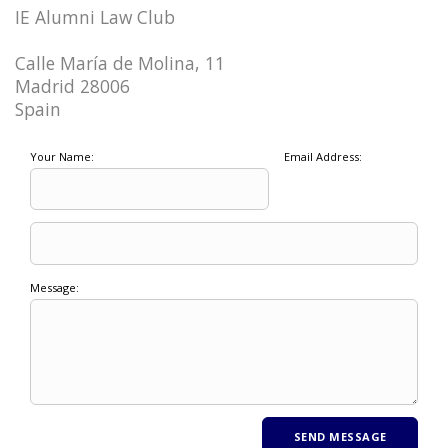
IE Alumni Law Club
Calle María de Molina, 11
Madrid 28006
Spain
Your Name:
Email Address:
Message: