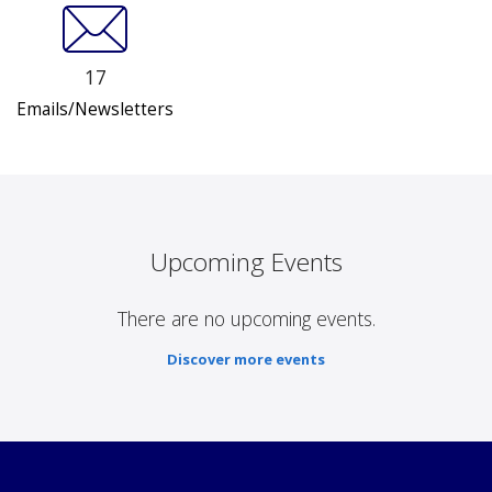
17
Emails/Newsletters
Upcoming Events
There are no upcoming events.
Discover more events