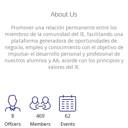
About Us
Promover una relación permanente entre los
miembros de la comunidad del IE, facilitando una
plataforma generadora de oportunidades de
negocio, empleo y conocimiento con el objetivo de
impulsar el desarrollo personal y profesional de
nuestros alumnos y AA, acorde con los principios y
valores del IE.
8
469
62
Officers
Members
Events