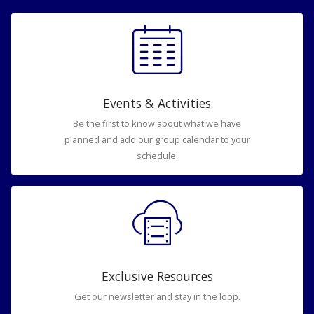
Events & Activities
Be the first to know about what we have
planned and add our group calendar to your
schedule.
Exclusive Resources
Get our newsletter and stay in the loop.