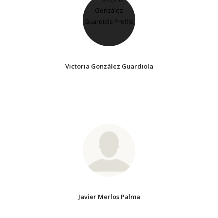
Victoria González Guardiola
Javier Merlos Palma