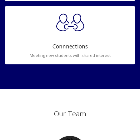
Connnections
Meeting new students with shared interest
Our Team