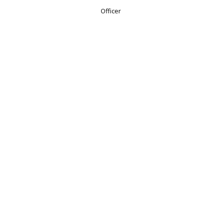
Officer