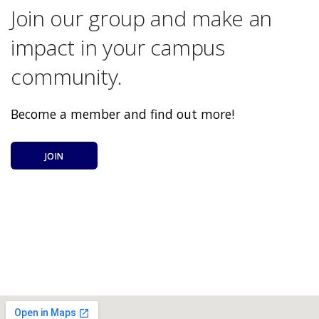
Join our group and make an
impact in your campus
community.
Become a member and find out more!
JOIN