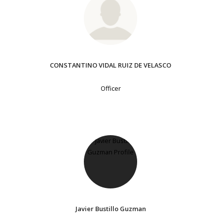
CONSTANTINO VIDAL RUIZ DE VELASCO
Officer
Javier Bustillo Guzman