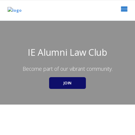
IE Alumni Law Club
Become part of our vibrant community.
JOIN