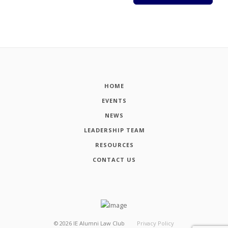
HOME
EVENTS
NEWS
LEADERSHIP TEAM
RESOURCES
CONTACT US
©
2026
IE Alumni Law Club
Privacy Policy