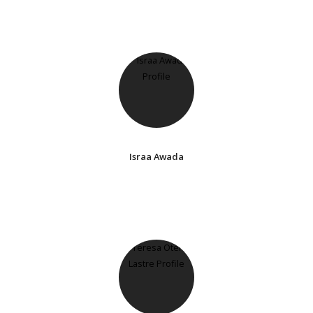
Israa Awada