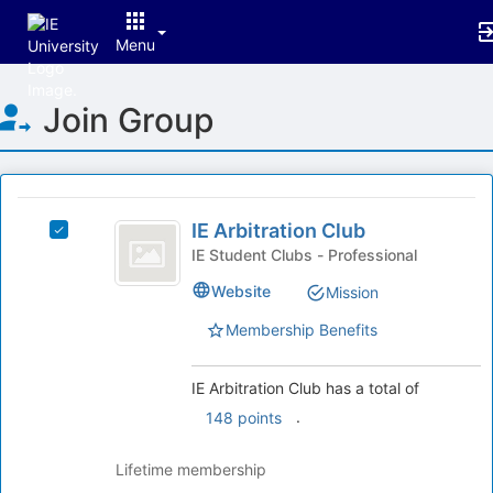
Menu
Top
Join Group
of
Main
Content
This
region
IE
is
IE Arbitration Club
Select
Arbitration
just
IE
IE Student Clubs - Professional
before
Club
Arbitration
Website
Mission
the
Club's
group
group.
Membership Benefits
list
Select
results.
the
Press
group
IE Arbitration Club has a total of
Tab
and
.
148 points
to
click
continue.
on
Lifetime membership
the