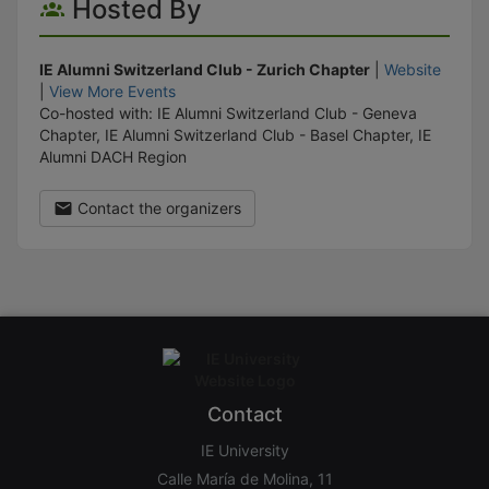
Hosted By
IE Alumni Switzerland Club - Zurich Chapter
|
Website
|
View More Events
Co-hosted with: IE Alumni Switzerland Club - Geneva
Chapter, IE Alumni Switzerland Club - Basel Chapter, IE
Alumni DACH Region
Contact the organizers
Contact
IE University
Calle María de Molina, 11