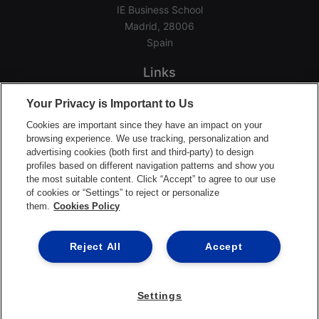
IE Business School
Madrid, 28006
Spain
Links
Home
Your Privacy is Important to Us
Groups
Cookies are important since they have an impact on your
Events
browsing experience. We use tracking, personalization and
advertising cookies (both first and third-party) to design
Login Help
profiles based on different navigation patterns and show you
Download App
the most suitable content. Click “Accept” to agree to our use
of cookies or “Settings” to reject or personalize
Terms of Service
them.
Cookies Policy
Privacy Policy
Support Center
Reject All
Accept
Settings
©2026 Ready Education