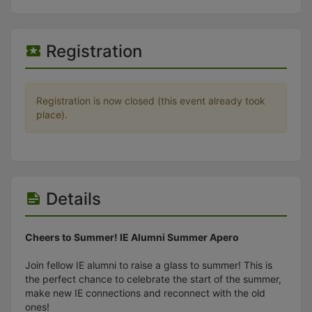
Stop following
This checklist cannot be deleted because it is used for a Group Regi
Changing the selection will reload the page
Changing the selection will update the form
Registration
Changing the selection will update the page
Changing the selection will update the row
Click to get the next slides then shift-tab back to the slide deck.
Click to get the previous slides then tab forward.
Registration is now closed (this event already took
Stop following
place).
Moves this record back into the Active status.
Use arrow keys
Video conferencing link, new tab.
View my entire calendar or schedule.
Opens member profile
Details
You are attending this event.
Cheers to Summer! IE Alumni Summer Apero
Join fellow IE alumni to raise a glass to summer! This is
the perfect chance to celebrate the start of the summer,
make new IE connections and reconnect with the old
ones!