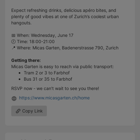
Expect refreshing drinks, delicious apéro bites, and
plenty of good vibes at one of Zurich’s coolest urban
hangouts.
📅 When: Wednesday, June 17
🕖 Time: 18:00-21:00
📍 Where: Micas Garten, Badenerstrasse 790, Zurich
Getting there:
Micas Garten is easy to reach via public transport:
Tram 2 or 3 to Farbhof
Bus 31 or 35 to Farbhof
RSVP now - we can't wait to see you there!
https://www.micasgarten.ch/home
Copy Link