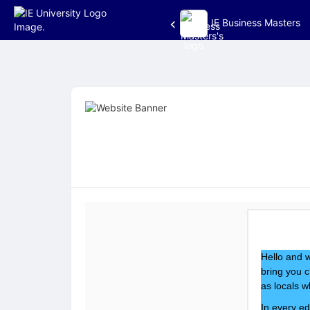
IE Business Masters
Top
of
Main
Content
Hello and w
bring you c
as locals w
In every ed