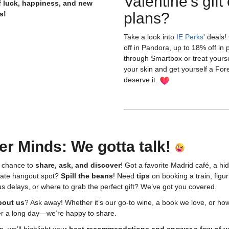
Valentine's gift 
of luck, happiness, and new
s!
plans?
Take a look into
IE Perks
' deals
off in Pandora, up to 18% off in 
through Smartbox or treat yours
your skin and get yourself a For
deserve it. ⁠
er Minds: We gotta talk!
 chance to
share, ask, and discover
! Got a favorite Madrid café, a hi
imate hangout spot?
Spill the beans
! Need
tips
on booking a train, figur
s delays, or where to grab the perfect gift? We’ve got you covered.
bout us
? Ask away! Whether it’s our go-to wine, a book we love, or ho
er a long day—we’re happy to share.