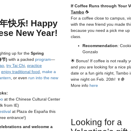
If Coffee Runs through Your V
Tambo
☕
For a coffee close to campus, vi
年快乐! Happy
with the new friend you made th
ese New Year!
because you need a pick me up 
class.
Recommendation
: Cooki
Gonzalo
ighting up for the
Spring
(春节)
with a packed
program
—
🌟 Bonus! If coffee is not really y
ao
,
try Tai Chi
,
practice
and you are looking for a nice pl
,
enjoy traditional food
,
make a
date or a fun girls night, Tambo 
antern
, or even
run into the new
wine night on Feb. 20th! 🍷🍇
More info
here
cks:
po
at the Chinese Cultural Center
lk from IE)
stival
at Plaza de España this
ree entrance!)
Looking for a
celebrations and welcome a