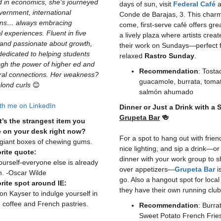
 in economics, she's journeyed
days of sun, visit
Federal Café
a
vernment, international
Conde de Barajas, 3. This charmi
ons… always embracing
come, first-serve café offers grea
al experiences. Fluent in five
a lively plaza where artists creat
and passionate about growth,
their work on Sundays—perfect f
dedicated to helping students
relaxed
Rastro Sunday
.
ugh the power of higher ed and
Recommendation
: Tosta
ural connections. Her weakness?
guacamole, burrata, tomat
blond curls
😊
salmón ahumado
th me on LinkedIn
Dinner or Just a Drink with a 
Grupeta Bar
🍻
’s the strangest item you
 on your desk right now?
For a spot to hang out with frien
giant boxes of chewing gums.
nice lighting, and sip a drink—o
rite quote:
dinner with your work group to s
ourself-everyone else is already
over appetizers—
Grupeta Bar
i
n. -Oscar Wilde
go. Also a hangout spot for local
rite spot around IE:
they have their own running club
on Kayser to indulge yourself in
 coffee and French pastries.
Recommendation
: Burra
Sweet Potato French Frie