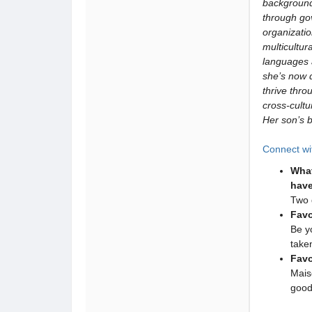
background
through go
organizati
multicultur
languages 
she’s now 
thrive thro
cross-cult
Her son’s 
Connect wi
What
have
Two 
Favo
Be y
take
Favo
Mais
good