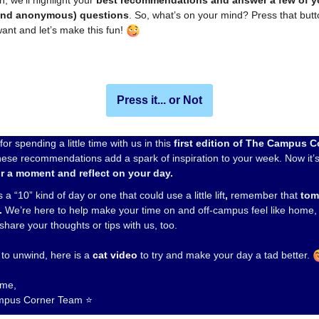
n, we’ll highlight your
best recommendations and answer a few of y
and anonymous) questions
. So, what’s on your mind? Press that but
ant and let’s make this fun!
Press it... or Not
or spending a little time with us in this
first edition of The Campus C
ese recommendations add a spark of inspiration to your week. Now it’s
r a moment and reflect on your day.
 a “10” kind of day or one that could use a little lift
,
remember that
tom
.
We’re here to help make your time on and off-campus feel like home, 
 share your thoughts or tips with us, too.
 to unwind, here is a
cat video
to try and make your day a tad better.
time,
mpus Corner Team ⭐