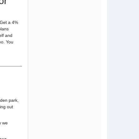
or
! Get a 4%
plans
elf and
eo. You
dden park,
ing out
w we