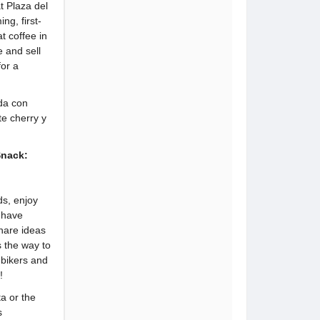
t Plaza del
ng, first-
t coffee in
e and sell
or a
da con
e cherry y
Snack:
ds, enjoy
r have
hare ideas
s the way to
 bikers and
!
ta or the
s