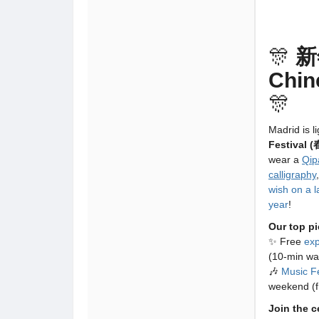
🎊
新
Chin
🎊
Madrid is l
Festival 
wear a
Qip
calligraphy
wish on a l
year
!
Our top pi
✨ Free
ex
(10-min wa
🎶
Music Fe
weekend (f
Join the 