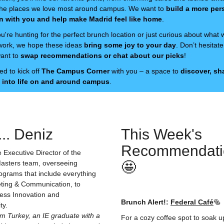
o the places we love most around campus. We want to
build a more per
n with you and help make Madrid feel like home
.
're hunting for the perfect brunch location or just curious about what 
 work, we hope these ideas
bring some joy to your day
. Don’t hesitat
want to
swap recommendations or chat about our picks
!
ed to kick off
The Campus Corner
with you – a space to
discover, sh
 into life on and around campus
.
.. Deniz
This Week's
Recommendati
e Executive Director of the
asters team, overseeing
🤩
ograms that include everything
ting & Communication, to
ess Innovation and
Brunch Alert!:
Federal Café
🥯
ity.
m Turkey, an IE graduate with a
For a cozy coffee spot to soak up