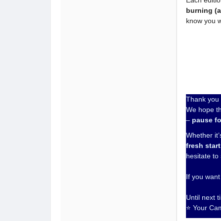
Each editio
burning (
know you w
Thank you f
We hope th
–
pause fo
Whether it’s
fresh start
hesitate to
If you want
Until next 
⭐ Your Ca