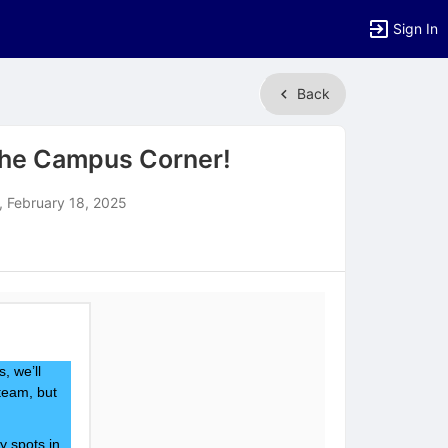
Sign In
Back
the Campus Corner!
 February 18, 2025
, we’ll
team, but
y spots in