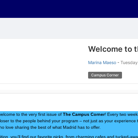
Welcome to 
Marina Maeso
-
Tuesday,
Campus Corner
elcome to the very first issue of
The Campus Corner
! Every two weeks
loser to the people behind your program – not just as your experience 
ho love sharing the best of what Madrid has to offer.
ition, you’ll find our favorite picks, from charming cafes and tucked-awa