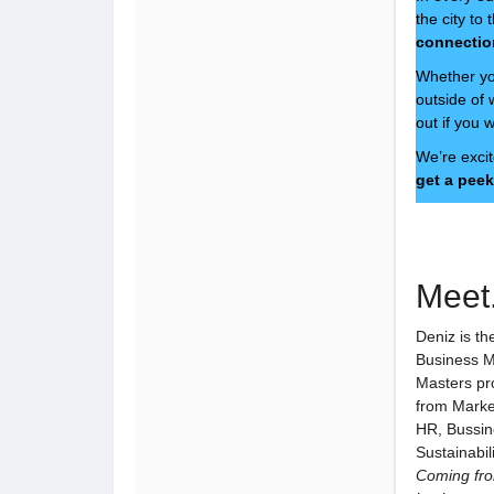
the city t
connectio
Whether you
outside of
out if you 
We’re excit
get a peek
Meet.
Deniz is th
Business M
Masters pr
from Marke
HR, Bussin
Sustainabil
Coming fro