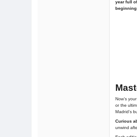
year full 
beginning
Mast
Now’s your
or the ult
Madrid’s bu
Curious a
unwind aft