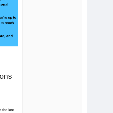
sonal
we’re up to
e to reach
are, and
ons
 the last