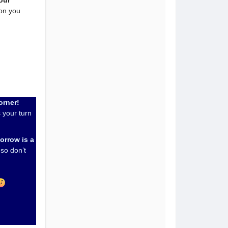
our
ton you
orner!
 your turn
orrow is a
so don’t