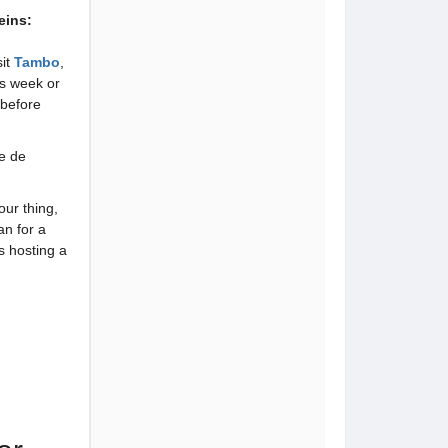
eins:
sit
Tambo
,
is week or
before
e de
our thing,
an for a
is hosting a