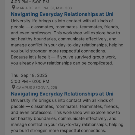
4:00 PM – 5:00 PM
MARIA DE MOLINA, 31, MM- 303
Navigating Everyday Relationships at Uni
University life brings us into contact with all kinds of
people — classmates, roommates, teammates, friends,
and even professors. This workshop will explore how to
set healthy boundaries, communicate effectively, and
manage conflict in your day-to-day relationships, helping
you build stronger, more respectful connections.
Because let’s face it — if you’ve survived group work,
you already know relationships can be complicated.
Thu, Sep 18, 2025
5:00 PM – 6:00 PM
CAMPUS SEGOVIA, 225
Navigating Everyday Relationships at Uni
University life brings us into contact with all kinds of
people — classmates, roommates, teammates, friends,
and even professors. This workshop will explore how to
set healthy boundaries, communicate effectively, and
manage conflict in your day-to-day relationships, helping
you build stronger, more respectful connections.