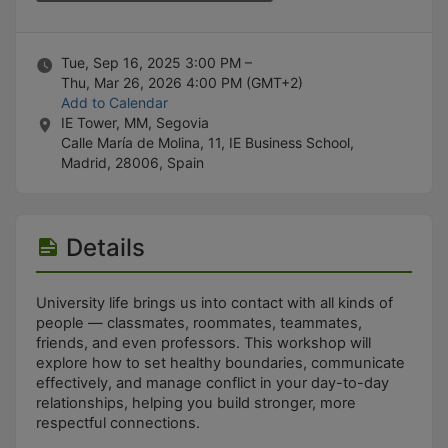
Stop following
This checklist cannot be deleted because it is used for a Group Regi
Changing the selection will reload the page
Changing the selection will update the form
Tue, Sep 16, 2025 3:00 PM –
Changing the selection will update the page
Thu, Mar 26, 2026 4:00 PM
(GMT+2)
Changing the selection will update the row
Add to Calendar
Click to get the next slides then shift-tab back to the slide deck.
IE Tower, MM, Segovia
Click to get the previous slides then tab forward.
Calle María de Molina, 11, IE Business School,
Stop following
Madrid, 28006, Spain
Moves this record back into the Active status.
Use arrow keys
Video conferencing link, new tab.
View my entire calendar or schedule.
Details
Opens member profile
You are attending this event.
University life brings us into contact with all kinds of
people — classmates, roommates, teammates,
friends, and even professors. This workshop will
explore how to set healthy boundaries, communicate
effectively, and manage conflict in your day-to-day
relationships, helping you build stronger, more
respectful connections.