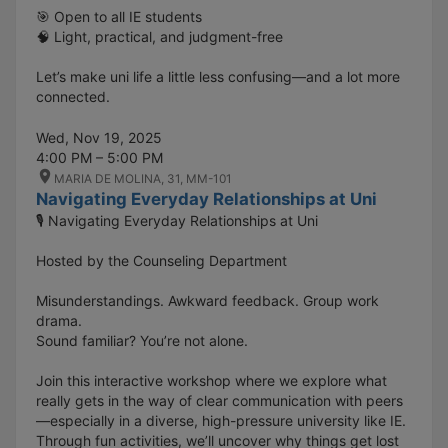
🎯 Open to all IE students
🧠 Light, practical, and judgment-free
Let’s make uni life a little less confusing—and a lot more
connected.
Wed, Nov 19, 2025
4:00 PM – 5:00 PM
MARIA DE MOLINA, 31, MM-101
Navigating Everyday Relationships at Uni
🎙️ Navigating Everyday Relationships at Uni
Hosted by the Counseling Department
Misunderstandings. Awkward feedback. Group work
drama.
Sound familiar? You’re not alone.
Join this interactive workshop where we explore what
really gets in the way of clear communication with peers
—especially in a diverse, high-pressure university like IE.
Through fun activities, we’ll uncover why things get lost