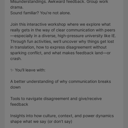
Misunderstandings. Awkward feedback. Group work
drama.
Sound familiar? You’re not alone.
Join this interactive workshop where we explore what
really gets in the way of clear communication with peers
—especially in a diverse, high-pressure university like IE.
Through fun activities, we’ll uncover why things get lost
in translation, how to express disagreement without
sparking conflict, and what makes feedback land—or
crash.
✨ You'll leave with:
A better understanding of why communication breaks
down
Tools to navigate disagreement and give/receive
feedback
Insights into how culture, context, and power dynamics
shape what we say (or don’t say)