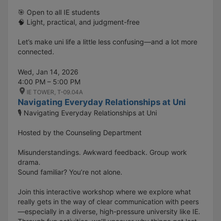
🎯 Open to all IE students
🧠 Light, practical, and judgment-free
Let’s make uni life a little less confusing—and a lot more
connected.
Wed, Jan 14, 2026
4:00 PM – 5:00 PM
IE TOWER, T-09.04A
Navigating Everyday Relationships at Uni
🎙️ Navigating Everyday Relationships at Uni
Hosted by the Counseling Department
Misunderstandings. Awkward feedback. Group work
drama.
Sound familiar? You’re not alone.
Join this interactive workshop where we explore what
really gets in the way of clear communication with peers
—especially in a diverse, high-pressure university like IE.