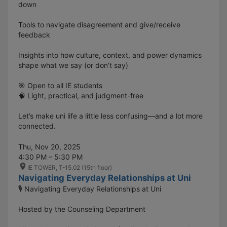
down
Tools to navigate disagreement and give/receive
feedback
Insights into how culture, context, and power dynamics
shape what we say (or don’t say)
🎯 Open to all IE students
🧠 Light, practical, and judgment-free
Let’s make uni life a little less confusing—and a lot more
connected.
Thu, Nov 20, 2025
4:30 PM – 5:30 PM
IE TOWER, T-15.02 (15th floor)
Navigating Everyday Relationships at Uni
🎙️ Navigating Everyday Relationships at Uni
Hosted by the Counseling Department