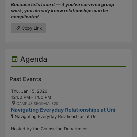
Because let’s face it — if you’ve survived group
work, you already know relationships can be
complicated.
Copy Link
Agenda
Past Events
Thu, Jan 15, 2026
12:00 PM – 1:00 PM
CAMPUS SEGOVIA, 320
Navigating Everyday Relationships at Uni
🎙️ Navigating Everyday Relationships at Uni
Hosted by the Counseling Department