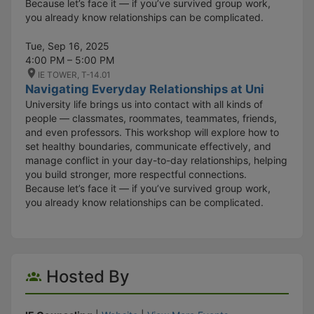
Because let’s face it — if you’ve survived group work,
you already know relationships can be complicated.
Tue, Sep 16, 2025
4:00 PM – 5:00 PM
IE TOWER, T-14.01
Navigating Everyday Relationships at Uni
University life brings us into contact with all kinds of
people — classmates, roommates, teammates, friends,
and even professors. This workshop will explore how to
set healthy boundaries, communicate effectively, and
manage conflict in your day-to-day relationships, helping
you build stronger, more respectful connections.
Because let’s face it — if you’ve survived group work,
you already know relationships can be complicated.
Hosted By