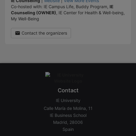
IE Counseling
|
Website
|
View More Events
Co-hosted with: IE Campus Life, Buddy Program,
IE
Counseling (OWNER)
, IE Center for Health & Well-being,
My Well-Being
Contact the organizers
Contact
IE University
Calle María de Molina, 11
IE Business School
Madrid, 28006
Spain