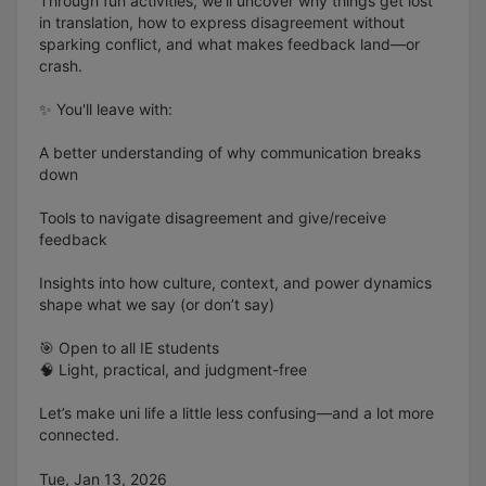
Through fun activities, we’ll uncover why things get lost
in translation, how to express disagreement without
sparking conflict, and what makes feedback land—or
crash.
✨ You'll leave with:
A better understanding of why communication breaks
down
Tools to navigate disagreement and give/receive
feedback
Insights into how culture, context, and power dynamics
shape what we say (or don’t say)
🎯 Open to all IE students
🧠 Light, practical, and judgment-free
Let’s make uni life a little less confusing—and a lot more
connected.
Tue, Jan 13, 2026