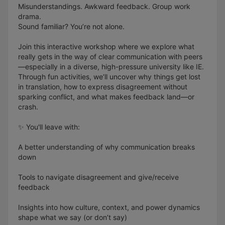
Misunderstandings. Awkward feedback. Group work
drama.
Sound familiar? You’re not alone.
Join this interactive workshop where we explore what
really gets in the way of clear communication with peers
—especially in a diverse, high-pressure university like IE.
Through fun activities, we’ll uncover why things get lost
in translation, how to express disagreement without
sparking conflict, and what makes feedback land—or
crash.
✨ You'll leave with:
A better understanding of why communication breaks
down
Tools to navigate disagreement and give/receive
feedback
Insights into how culture, context, and power dynamics
shape what we say (or don’t say)