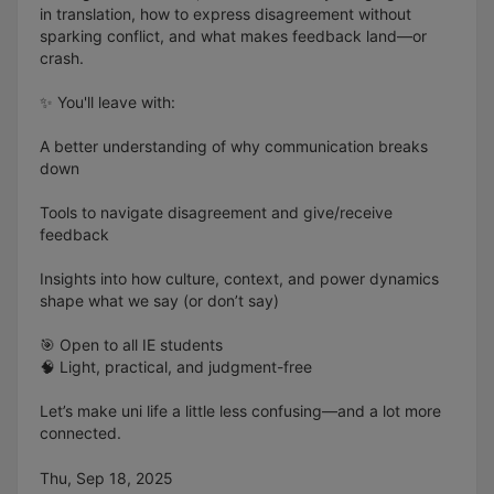
in translation, how to express disagreement without
sparking conflict, and what makes feedback land—or
crash.
✨ You'll leave with:
A better understanding of why communication breaks
down
Tools to navigate disagreement and give/receive
feedback
Insights into how culture, context, and power dynamics
shape what we say (or don’t say)
🎯 Open to all IE students
🧠 Light, practical, and judgment-free
Let’s make uni life a little less confusing—and a lot more
connected.
Thu, Sep 18, 2025