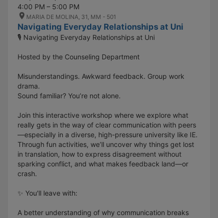
4:00 PM – 5:00 PM
MARIA DE MOLINA, 31, MM - 501
Navigating Everyday Relationships at Uni
🎙️ Navigating Everyday Relationships at Uni
Hosted by the Counseling Department
Misunderstandings. Awkward feedback. Group work
drama.
Sound familiar? You’re not alone.
Join this interactive workshop where we explore what
really gets in the way of clear communication with peers
—especially in a diverse, high-pressure university like IE.
Through fun activities, we’ll uncover why things get lost
in translation, how to express disagreement without
sparking conflict, and what makes feedback land—or
crash.
✨ You'll leave with:
A better understanding of why communication breaks