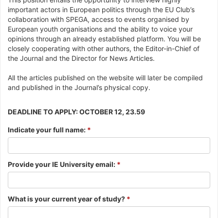
important actors in European politics through the EU Club’s
collaboration with SPEGA, access to events organised by
European youth organisations and the ability to voice your
opinions through an already established platform. You will be
closely cooperating with other authors, the Editor-in-Chief of
the Journal and the Director for News Articles.
All the articles published on the website will later be compiled
and published in the Journal’s physical copy.
DEADLINE TO APPLY: OCTOBER 12, 23.59
Indicate your full name:
*
Provide your IE University email:
*
What is your current year of study?
*