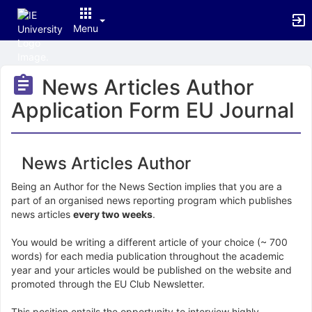
Menu
Top
of
News Articles Author
Main
Content
Application Form EU Journal
News Articles Author
Being an Author for the News Section implies that you are a
part of an organised news reporting program which publishes
news articles
every two weeks
.
You would be writing a different article of your choice (~ 700
words) for each media publication throughout the academic
year and your articles would be published on the website and
promoted through the EU Club Newsletter.
This position entails the opportunity to interview highly