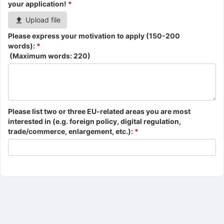
your application!
*
Upload file
Please express your motivation to apply (150-200
words):
*
(Maximum words:
220
)
Please list two or three EU-related areas you are most
interested in (e.g. foreign policy, digital regulation,
trade/commerce, enlargement, etc.):
*