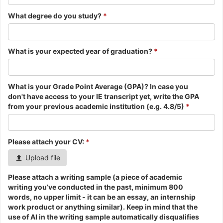
What degree do you study?
*
What is your expected year of graduation?
*
What is your Grade Point Average (GPA)? In case you
don't have access to your IE transcript yet, write the GPA
from your previous academic institution (e.g. 4.8/5)
*
Please attach your CV:
*
Upload file
Please attach a writing sample (a piece of academic
writing you’ve conducted in the past, minimum 800
words, no upper limit - it can be an essay, an internship
work product or anything similar). Keep in mind that the
use of AI in the writing sample automatically disqualifies