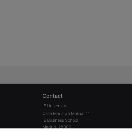
stration or Group Re-Registration approval process.
Contact
IE University
Calle María de Molina, 11
IE Business School
Madrid, 28006