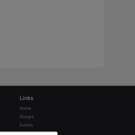
Links
Home
Groups
Events
Login Help