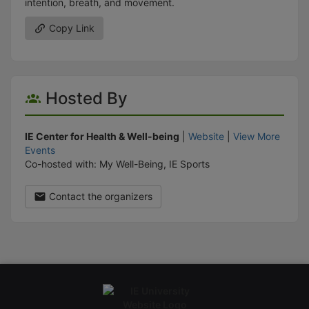
intention, breath, and movement.
Copy Link
Hosted By
IE Center for Health & Well-being
|
Website
|
View More
Events
Co-hosted with: My Well-Being, IE Sports
Contact the organizers