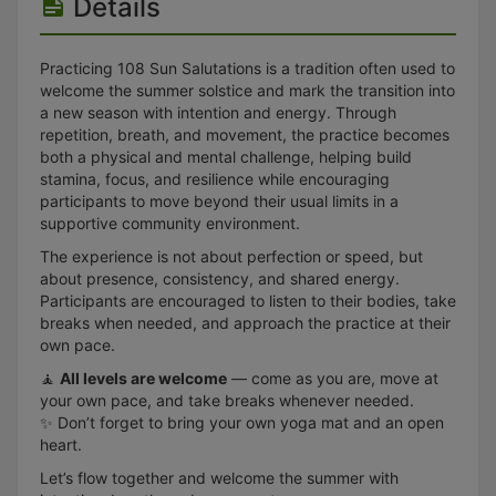
Details
Practicing 108 Sun Salutations is a tradition often used to
welcome the summer solstice and mark the transition into
a new season with intention and energy. Through
repetition, breath, and movement, the practice becomes
both a physical and mental challenge, helping build
stamina, focus, and resilience while encouraging
participants to move beyond their usual limits in a
supportive community environment.
The experience is not about perfection or speed, but
about presence, consistency, and shared energy.
Participants are encouraged to listen to their bodies, take
breaks when needed, and approach the practice at their
own pace.
🧘
All levels are welcome
— come as you are, move at
your own pace, and take breaks whenever needed.
✨ Don’t forget to bring your own yoga mat and an open
heart.
Let’s flow together and welcome the summer with