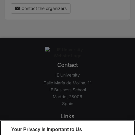
Contact the organizers
Contact
IE University
Calle María de Molina, 11
IE Business School
Madrid, 28006
Spain
Links
Home
Your Privacy is Important to Us
Groups