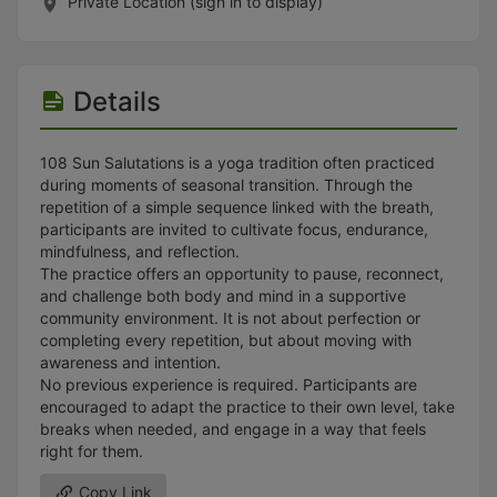
Stop following
Private Location (sign in to display)
This checklist cannot be deleted because it is used for a Group Regi
Changing the selection will reload the page
Changing the selection will update the form
Changing the selection will update the page
Details
Changing the selection will update the row
Click to get the next slides then shift-tab back to the slide deck.
Click to get the previous slides then tab forward.
108 Sun Salutations is a yoga tradition often practiced
Stop following
during moments of seasonal transition. Through the
Moves this record back into the Active status.
repetition of a simple sequence linked with the breath,
Use arrow keys
participants are invited to cultivate focus, endurance,
Video conferencing link, new tab.
mindfulness, and reflection.
View my entire calendar or schedule.
The practice offers an opportunity to pause, reconnect,
Opens member profile
and challenge both body and mind in a supportive
You are attending this event.
community environment. It is not about perfection or
completing every repetition, but about moving with
awareness and intention.
No previous experience is required. Participants are
encouraged to adapt the practice to their own level, take
breaks when needed, and engage in a way that feels
right for them.
Copy Link