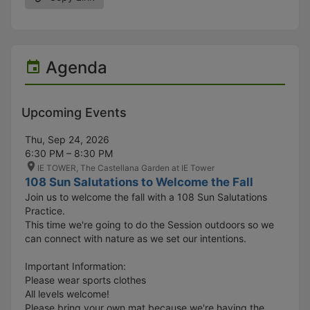
Agenda
Upcoming Events
Thu, Sep 24, 2026
6:30 PM – 8:30 PM
IE TOWER, The Castellana Garden at IE Tower
108 Sun Salutations to Welcome the Fall
Join us to welcome the fall with a 108 Sun Salutations
Practice.
This time we're going to do the Session outdoors so we
can connect with nature as we set our intentions.
Important Information:
Please wear sports clothes
All levels welcome!
Please bring your own mat because we're having the