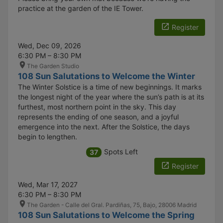
practice at the garden of the IE Tower.
Register
Wed, Dec 09, 2026
6:30 PM – 8:30 PM
The Garden Studio
108 Sun Salutations to Welcome the Winter
The Winter Solstice is a time of new beginnings. It marks
the longest night of the year where the sun’s path is at its
furthest, most northern point in the sky. This day
represents the ending of one season, and a joyful
emergence into the next. After the Solstice, the days
begin to lengthen.
Spots Left
37
Register
Wed, Mar 17, 2027
6:30 PM – 8:30 PM
The Garden - Calle del Gral. Pardiñas, 75, Bajo, 28006 Madrid
108 Sun Salutations to Welcome the Spring