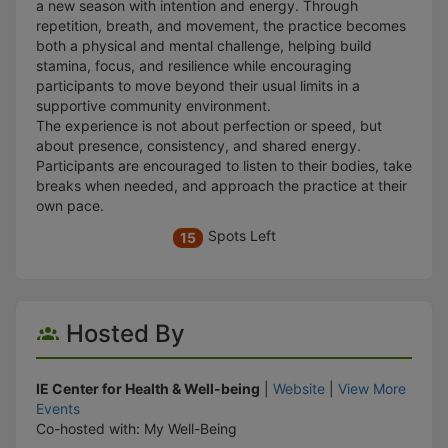
a new season with intention and energy. Through
repetition, breath, and movement, the practice becomes
both a physical and mental challenge, helping build
stamina, focus, and resilience while encouraging
participants to move beyond their usual limits in a
supportive community environment.
The experience is not about perfection or speed, but
about presence, consistency, and shared energy.
Participants are encouraged to listen to their bodies, take
breaks when needed, and approach the practice at their
own pace.
Spots Left
15
Hosted By
IE Center for Health & Well-being
|
Website
|
View More
Events
Co-hosted with: My Well-Being