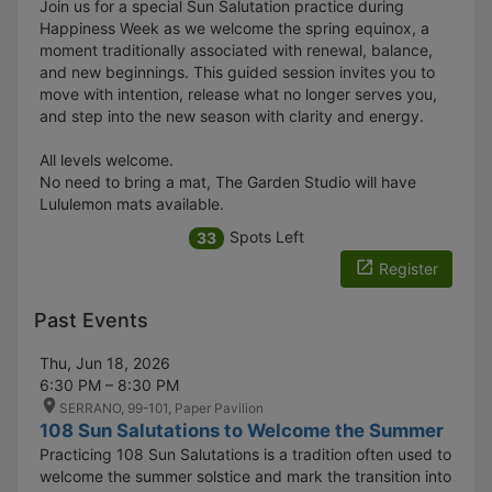
Join us for a special Sun Salutation practice during
Happiness Week as we welcome the spring equinox, a
moment traditionally associated with renewal, balance,
and new beginnings. This guided session invites you to
move with intention, release what no longer serves you,
and step into the new season with clarity and energy.
All levels welcome.
No need to bring a mat, The Garden Studio will have
Lululemon mats available.
Spots Left
33
Register
Past Events
Thu, Jun 18, 2026
6:30 PM – 8:30 PM
SERRANO, 99-101, Paper Pavilion
108 Sun Salutations to Welcome the Summer
Practicing 108 Sun Salutations is a tradition often used to
welcome the summer solstice and mark the transition into