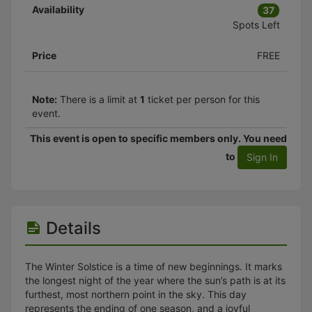
Availability
37
Spots Left
Price
FREE
Note:
There is a limit at
1
ticket per person for this
event.
This event is open to specific members only. You need
to
Sign In
Details
The Winter Solstice is a time of new beginnings. It marks
the longest night of the year where the sun’s path is at its
furthest, most northern point in the sky. This day
represents the ending of one season, and a joyful