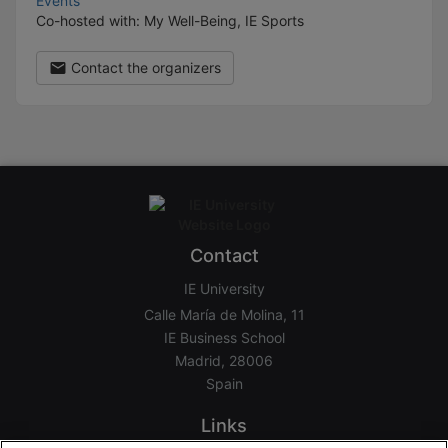
Events
Co-hosted with: My Well-Being, IE Sports
Contact the organizers
Contact
IE University
Calle María de Molina, 11
IE Business School
Madrid, 28006
Spain
Links