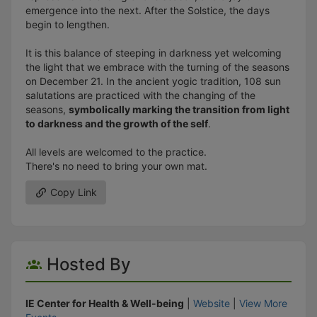
emergence into the next. After the Solstice, the days
begin to lengthen.
It is this balance of steeping in darkness yet welcoming
the light that we embrace with the turning of the seasons
on December 21. In the ancient yogic tradition, 108 sun
salutations are practiced with the changing of the
seasons,
symbolically marking the transition from light
to darkness and the growth of the self
.
All levels are welcomed to the practice.
There's no need to bring your own mat.
Copy Link
Hosted By
IE Center for Health & Well-being
|
Website
|
View More