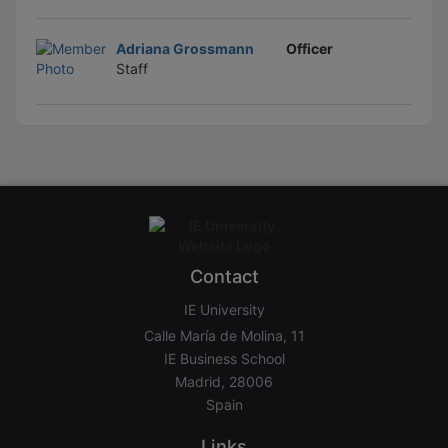
Adriana Grossmann
Officer
Staff
Contact
IE University
Calle María de Molina, 11
IE Business School
Madrid, 28006
Spain
Links