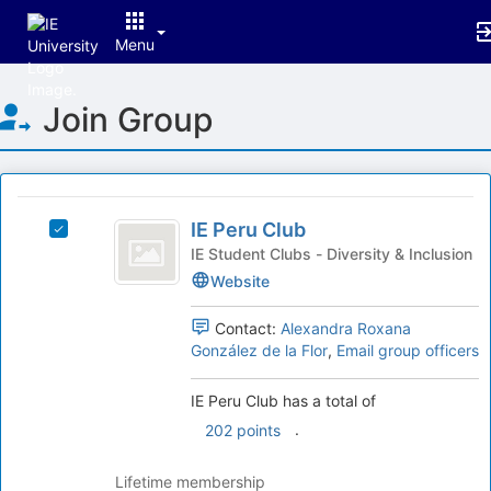
Menu
Top
Join Group
of
Main
Content
This
region
IE
is
IE Peru Club
Select
Peru
just
IE
IE Student Clubs - Diversity & Inclusion
before
Club
Peru
Website
the
Club's
group
group.
Contact:
Alexandra Roxana
list
Select
González de la Flor
,
Email group officers
results.
the
Press
group
IE Peru Club has a total of
Tab
and
to
click
.
202 points
continue.
on
the
Lifetime membership