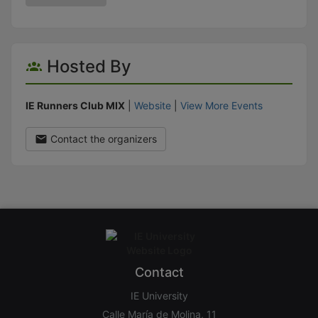
Hosted By
IE Runners Club MIX
|
Website
|
View More Events
Contact the organizers
Contact
IE University
Calle María de Molina, 11