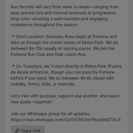
Run formats will vary from week to week—ranging from
easy-paced runs and interval workouts to progressive
long runs—ensuring a well-rounded and engaging
experience throughout the season.
📍 Start Location: Saturday Runs begin at Pomona and
take us through the scenic routes of Retiro Park. We do
between 8k-10k usually at varying paces. We join the
Pomona Run Club and their coach Ana.
📍 On Tuesdays, we´ll start directly in Retiro Park (Puerta
de Alcala entrance), though you can pass by Pomona
before if you need. We do between 4k-6k mixed with
mobility, forms, drills, or intervals.
Let’s train with purpose, support one another, and reach
new goals—together!
Join our Whatsapp group for all updates:
https://chat.whatsapp.com/GzXVCRE3w1fBxqNlAZTbL8
Copy Link