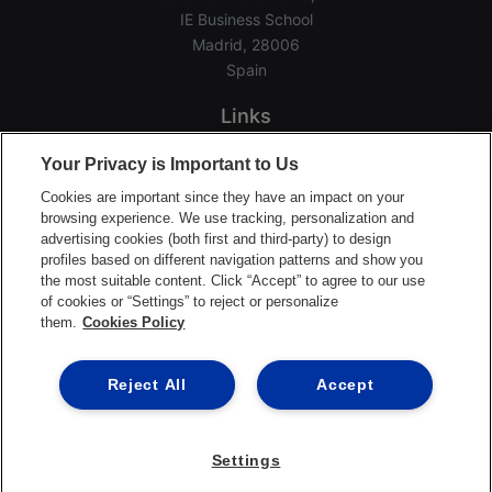
IE Business School
Madrid, 28006
Spain
Links
Home
Your Privacy is Important to Us
Groups
Cookies are important since they have an impact on your
Events
browsing experience. We use tracking, personalization and
advertising cookies (both first and third-party) to design
Login Help
profiles based on different navigation patterns and show you
Download App
the most suitable content. Click “Accept” to agree to our use
of cookies or “Settings” to reject or personalize
Terms of Service
them.
Cookies Policy
Privacy Policy
Support Center
Reject All
Accept
Settings
©2026 Ready Education