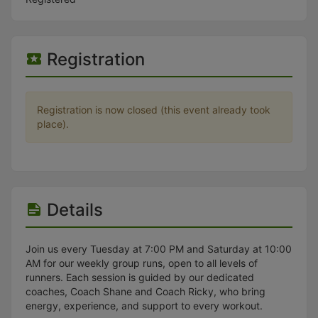
Stop following
This checklist cannot be deleted because it is used for a Group Regi
Changing the selection will reload the page
Changing the selection will update the form
Registration
Changing the selection will update the page
Changing the selection will update the row
Click to get the next slides then shift-tab back to the slide deck.
Click to get the previous slides then tab forward.
Registration is now closed (this event already took
Stop following
place).
Moves this record back into the Active status.
Use arrow keys
Video conferencing link, new tab.
View my entire calendar or schedule.
Opens member profile
You are attending this event.
Details
Join us every Tuesday at 7:00 PM and Saturday at 10:00
AM for our weekly group runs, open to all levels of
runners. Each session is guided by our dedicated
coaches, Coach Shane and Coach Ricky, who bring
energy, experience, and support to every workout.