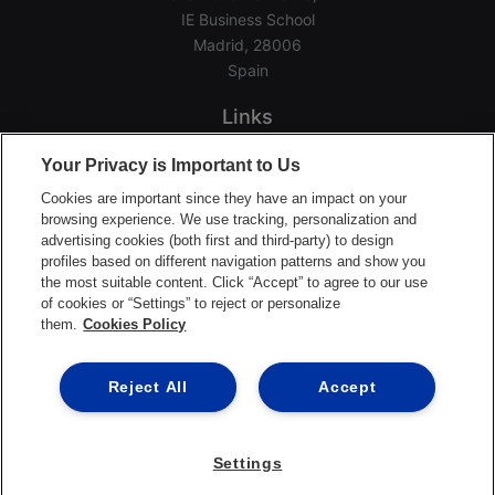
IE Business School
Madrid, 28006
Spain
Links
Home
Your Privacy is Important to Us
Groups
Cookies are important since they have an impact on your
Events
browsing experience. We use tracking, personalization and
advertising cookies (both first and third-party) to design
Login Help
profiles based on different navigation patterns and show you
Download App
the most suitable content. Click “Accept” to agree to our use
of cookies or “Settings” to reject or personalize
Terms of Service
them.
Cookies Policy
Privacy Policy
Support Center
Reject All
Accept
Settings
©2026 Ready Education