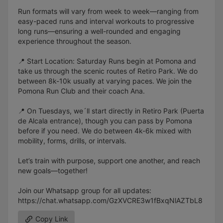
Run formats will vary from week to week—ranging from
easy-paced runs and interval workouts to progressive
long runs—ensuring a well-rounded and engaging
experience throughout the season.
📍 Start Location: Saturday Runs begin at Pomona and
take us through the scenic routes of Retiro Park. We do
between 8k-10k usually at varying paces. We join the
Pomona Run Club and their coach Ana.
📍 On Tuesdays, we´ll start directly in Retiro Park (Puerta
de Alcala entrance), though you can pass by Pomona
before if you need. We do between 4k-6k mixed with
mobility, forms, drills, or intervals.
Let’s train with purpose, support one another, and reach
new goals—together!
Join our Whatsapp group for all updates:
https://chat.whatsapp.com/GzXVCRE3w1fBxqNlAZTbL8
Copy Link