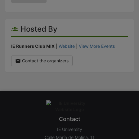
Hosted By
IE Runners Club MIX
|
Website
|
View More Events
Contact the organizers
Contact
IE University
Calle María de Molina, 11