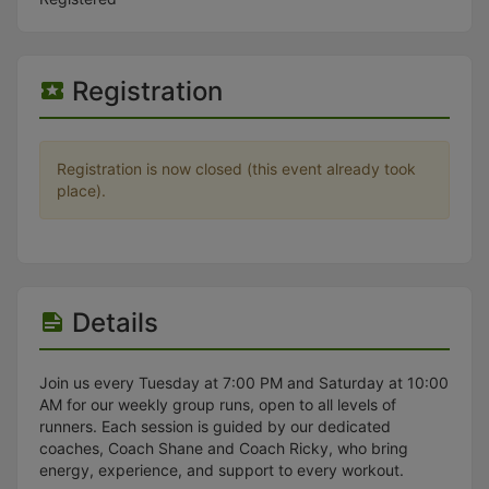
Stop following
This checklist cannot be deleted because it is used for a Group Regi
Changing the selection will reload the page
Changing the selection will update the form
Registration
Changing the selection will update the page
Changing the selection will update the row
Click to get the next slides then shift-tab back to the slide deck.
Click to get the previous slides then tab forward.
Registration is now closed (this event already took
Stop following
place).
Moves this record back into the Active status.
Use arrow keys
Video conferencing link, new tab.
View my entire calendar or schedule.
Opens member profile
You are attending this event.
Details
Join us every Tuesday at 7:00 PM and Saturday at 10:00
AM for our weekly group runs, open to all levels of
runners. Each session is guided by our dedicated
coaches, Coach Shane and Coach Ricky, who bring
energy, experience, and support to every workout.