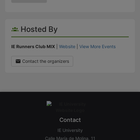
Hosted By
IE Runners Club MIX
|
Website
|
View More Events
Contact the organizers
Contact
IE University
Calle María de Molina, 11