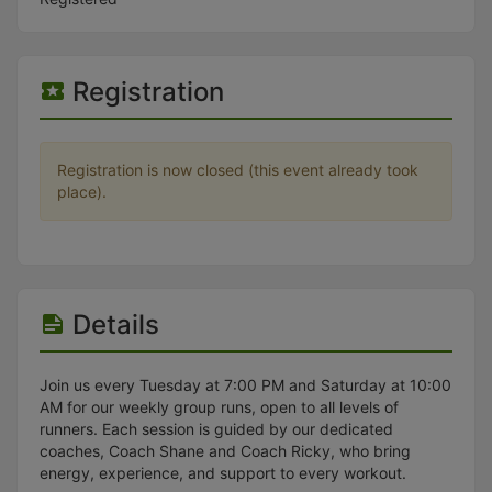
Stop following
This checklist cannot be deleted because it is used for a Group Regi
Changing the selection will reload the page
Changing the selection will update the form
Registration
Changing the selection will update the page
Changing the selection will update the row
Click to get the next slides then shift-tab back to the slide deck.
Click to get the previous slides then tab forward.
Registration is now closed (this event already took
Stop following
place).
Moves this record back into the Active status.
Use arrow keys
Video conferencing link, new tab.
View my entire calendar or schedule.
Opens member profile
You are attending this event.
Details
Join us every Tuesday at 7:00 PM and Saturday at 10:00
AM for our weekly group runs, open to all levels of
runners. Each session is guided by our dedicated
coaches, Coach Shane and Coach Ricky, who bring
energy, experience, and support to every workout.