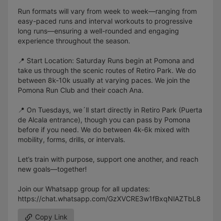
Run formats will vary from week to week—ranging from
easy-paced runs and interval workouts to progressive
long runs—ensuring a well-rounded and engaging
experience throughout the season.
📍 Start Location: Saturday Runs begin at Pomona and
take us through the scenic routes of Retiro Park. We do
between 8k-10k usually at varying paces. We join the
Pomona Run Club and their coach Ana.
📍 On Tuesdays, we´ll start directly in Retiro Park (Puerta
de Alcala entrance), though you can pass by Pomona
before if you need. We do between 4k-6k mixed with
mobility, forms, drills, or intervals.
Let’s train with purpose, support one another, and reach
new goals—together!
Join our Whatsapp group for all updates:
https://chat.whatsapp.com/GzXVCRE3w1fBxqNlAZTbL8
Copy Link