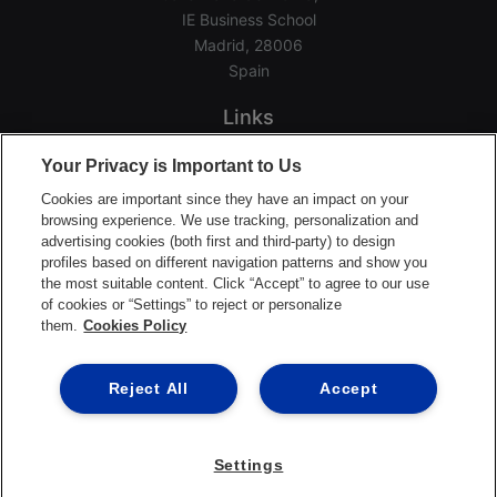
IE Business School
Madrid, 28006
Spain
Links
Home
Your Privacy is Important to Us
Groups
Cookies are important since they have an impact on your
Events
browsing experience. We use tracking, personalization and
advertising cookies (both first and third-party) to design
Login Help
profiles based on different navigation patterns and show you
Download App
the most suitable content. Click “Accept” to agree to our use
of cookies or “Settings” to reject or personalize
Terms of Service
them.
Cookies Policy
Privacy Policy
Support Center
Reject All
Accept
Settings
©2026 Ready Education