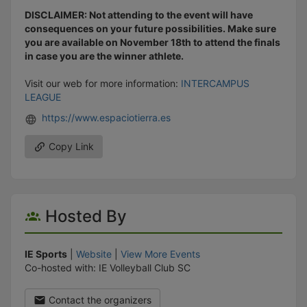
DISCLAIMER: Not attending to the event will have
consequences on your future possibilities. Make sure
you are available on November 18th to attend the finals
in case you are the winner athlete.
Visit our web for more information:
INTERCAMPUS
LEAGUE
https://www.espaciotierra.es
Copy Link
Hosted By
IE Sports
|
Website
|
View More Events
Co-hosted with: IE Volleyball Club SC
Contact the organizers