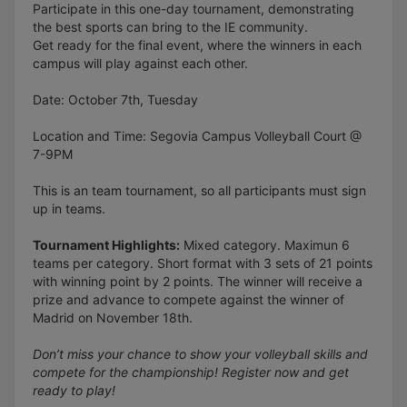
Participate in this one-day tournament, demonstrating
the best sports can bring to the IE community.
Get ready for the final event, where the winners in each
campus will play against each other.
Date: October 7th, Tuesday
Location and Time: Segovia Campus Volleyball Court @
7-9PM
This is an team tournament, so all participants must sign
up in teams.
Tournament Highlights:
Mixed category. Maximun 6
teams per category. Short format with 3 sets of 21 points
with winning point by 2 points. The winner will receive a
prize and advance to compete against the winner of
Madrid on November 18th.
Don’t miss your chance to show your volleyball skills and
compete for the championship! Register now and get
ready to play!