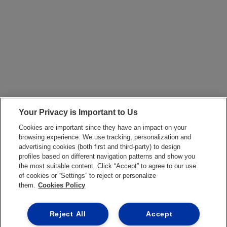
Your Privacy is Important to Us
Cookies are important since they have an impact on your
browsing experience. We use tracking, personalization and
advertising cookies (both first and third-party) to design
profiles based on different navigation patterns and show you
the most suitable content. Click “Accept” to agree to our use
of cookies or “Settings” to reject or personalize
them.
Cookies Policy
Reject All
Accept