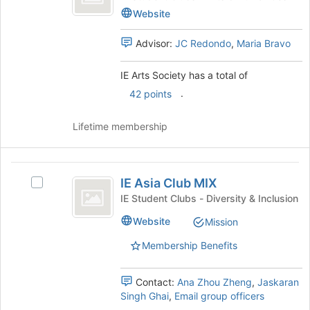
at
Society
Arts
Website
the
Society's
bottom
group.
Advisor:
JC Redondo
,
Maria Bravo
of
Select
the
the
page
IE Arts Society has a total of
group
to
and
.
42 points
register
click
for
on
Lifetime membership
this
the
group
Join
button
IE
at
IE Asia Club MIX
Select
Asia
the
IE
IE Student Clubs - Diversity & Inclusion
bottom
Club
Asia
of
Website
Mission
Club
MIX
the
MIX's
page
Membership Benefits
group.
to
Select
register
the
Contact:
Ana Zhou Zheng
,
Jaskaran
for
group
Singh Ghai
,
Email group officers
this
and