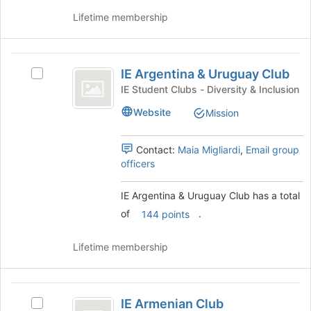
group
on
Lifetime membership
the
Join
button
IE
at
IE Argentina & Uruguay Club
Select
the
Argentina
IE
bottom
IE Student Clubs - Diversity & Inclusion
and
Argentina
of
Website
Mission
&
the
Uruguay
Uruguay
page
Club
Club's
to
Contact:
Maia Migliardi
,
Email group
group.
register
officers
Select
for
the
this
IE Argentina & Uruguay Club has a total
group
group
of
.
and
144 points
click
on
Lifetime membership
the
Join
button
IE
at
IE Armenian Club
Select
the