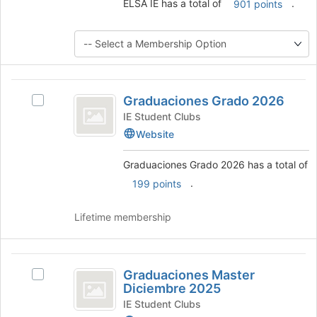
ELSA IE has a total of
.
901 points
button
at
the
bottom
of
the
Graduaciones
page
Graduaciones Grado 2026
Select
to
Grado
Graduaciones
IE Student Clubs
register
2026
Grado
for
Website
2026's
this
group.
group
Graduaciones Grado 2026 has a total of
Select
.
199 points
the
group
and
Lifetime membership
click
on
the
Graduaciones
Join
Graduaciones Master
Select
Master
button
Diciembre 2025
Graduaciones
at
Diciembre
Master
IE Student Clubs
the