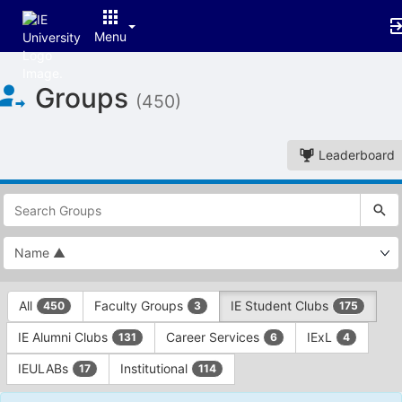
Menu
Top
Groups
of
(450)
Main
Content
Leaderboard
This
region
is
just
before
the
This
top
All
Faculty Groups
IE Student Clubs
450
3
175
region
search
is
and
IE Alumni Clubs
Career Services
IExL
131
6
4
just
filters
before
bar.
IEULABs
Institutional
17
114
the
Press
group