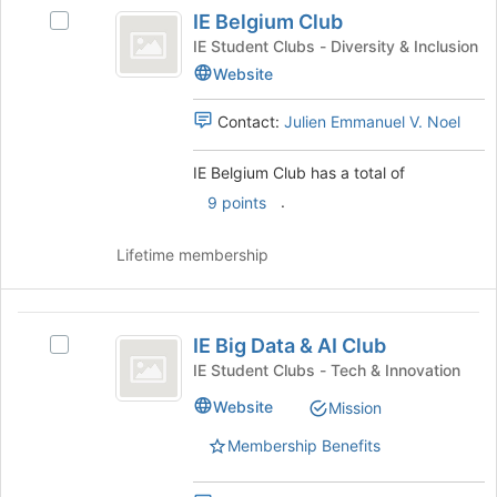
IE
bottom
IE Belgium Club
Select
Belgium
of
IE
IE Student Clubs - Diversity & Inclusion
the
Club
Belgium
Website
page
Club
to
's
Contact:
Julien Emmanuel V. Noel
register
group.
for
Select
this
IE Belgium Club has a total of
the
group
group
.
9 points
and
click
Lifetime membership
on
the
Join
IE
button
IE Big Data & AI Club
Select
Big
at
IE
IE Student Clubs - Tech & Innovation
the
Data
Big
bottom
Website
Mission
Data
and
of
&
the
Membership Benefits
AI
AI
page
Club's
Club
to