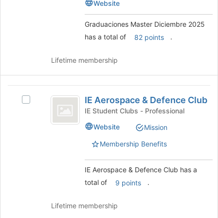
Diciembre
Website
2025
bottom
2025's
of
group.
Graduaciones Master Diciembre 2025
the
Select
has a total of
.
page
82 points
the
to
group
register
and
Lifetime membership
for
click
this
on
group
the
IE
Join
IE Aerospace & Defence Club
Select
Aerospace
button
IE
IE Student Clubs - Professional
at
and
Aerospace
Website
the
Mission
&
Defence
bottom
Defence
Membership Benefits
of
Club
Club's
the
group.
page
Select
IE Aerospace & Defence Club has a
to
the
total of
.
9 points
register
group
for
and
this
Lifetime membership
click
group
on