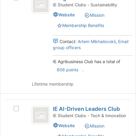
Agribusiness
page
IE
IE Student Clubs - Sustainability
to
Club
Agribusiness
Website
register
Mission
Club's
for
group.
Membership Benefits
this
Select
group
the
group
Contact:
Artem Mikhailovskii
,
Email
and
group officers
click
on
IE Agribusiness Club has a total of
the
.
606 points
Join
button
at
Lifetime membership
the
bottom
of
IE
the
IE AI-Driven Leaders Club
Select
AI-
page
IE
IE Student Clubs - Tech & Innovation
to
Driven
AI-
Website
register
Mission
Driven
Leaders
for
Leaders