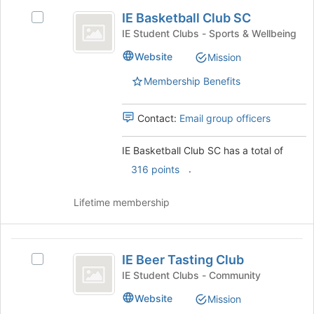
IE
IE Basketball Club SC
Select
Basketball
IE
IE Student Clubs - Sports & Wellbeing
Club
Basketball
Website
Mission
Club
SC
SC's
Membership Benefits
group.
Select
the
Contact:
Email group officers
group
and
IE Basketball Club SC has a total of
click
.
316 points
on
the
Join
Lifetime membership
button
at
the
IE
bottom
IE Beer Tasting Club
Select
Beer
of
IE
IE Student Clubs - Community
the
Tasting
Beer
Website
page
Mission
Tasting
Club
to