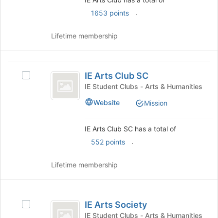
click
.
on
1653 points
the
Join
Lifetime membership
button
at
the
IE
bottom
IE Arts Club SC
Select
Arts
of
IE
IE Student Clubs - Arts & Humanities
the
Club
Arts
page
Website
Mission
Club
SC
to
SC's
register
group.
IE Arts Club SC has a total of
for
Select
this
.
552 points
the
group
group
and
Lifetime membership
click
on
the
IE
Join
IE Arts Society
Select
Arts
button
IE
IE Student Clubs - Arts & Humanities