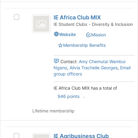
the
IE
Join
IE Africa Club MIX
Select
button
Africa
IE
at
IE Student Clubs - Diversity & Inclusion
Club
Africa
the
Website
Mission
Club
bottom
MIX
MIX's
of
Membership Benefits
group.
the
Select
page
the
to
Contact:
Amy Chemutai Wambui
group
register
Ngeno
,
Alivia Trachelle Georges
,
Email
and
for
group officers
click
this
on
group
IE Africa Club MIX has a total of
the
.
946 points
Join
button
at
Lifetime membership
the
bottom
of
IE
the
IE Agribusiness Club
Select