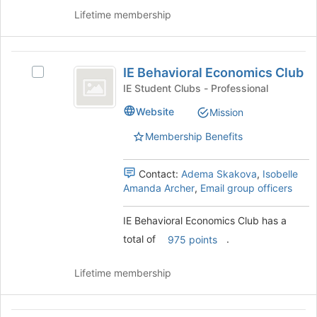
Club's
register
Lifetime membership
group.
for
Select
this
the
group
IE
group
IE Behavioral Economics Club
and
Select
Behavioral
click
IE
IE Student Clubs - Professional
Economics
on
Behavioral
Website
Mission
the
Economics
Club
Join
Club
Membership Benefits
button
's
at
group.
the
Select
Contact:
Adema Skakova
,
Isobelle
bottom
the
Amanda Archer
,
Email group officers
of
group
the
and
IE Behavioral Economics Club has a
page
click
total of
.
975 points
to
on
register
the
for
Join
Lifetime membership
this
button
group
at
the