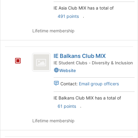
group
click
IE Asia Club MIX has a total of
on
.
491 points
the
Join
button
Lifetime membership
at
the
bottom
IE
of
IE Balkans Club MIX
Balkans
the
IE Student Clubs - Diversity & Inclusion
page
Club
Website
to
MIX
register
Contact:
Email group officers
for
this
group
IE Balkans Club MIX has a total of
.
61 points
Lifetime membership