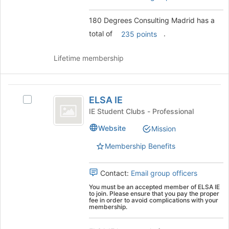
button
the
at
group
180 Degrees Consulting Madrid has a
the
and
total of
.
bottom
click
235 points
of
on
the
the
Lifetime membership
page
Join
to
button
register
at
ELSA
for
the
ELSA IE
Select
IE
this
bottom
ELSA
IE Student Clubs - Professional
group
of
IE
the
Website
Mission
's
page
group.
Membership Benefits
to
Select
register
the
for
group
Contact:
Email group officers
this
and
group
You must be an accepted member of ELSA IE
click
to join. Please ensure that you pay the proper
fee in order to avoid complications with your
on
membership.
the
Join