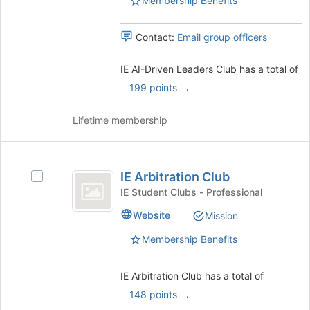
Membership Benefits
this
Club
Club
group
's
group.
Contact:
Email group officers
Select
the
IE AI-Driven Leaders Club has a total of
group
.
199 points
and
click
on
Lifetime membership
the
Join
button
IE
at
IE Arbitration Club
Select
Arbitration
the
IE
IE Student Clubs - Professional
bottom
Club
Arbitration
Website
of
Mission
Club's
the
group.
Membership Benefits
page
Select
to
the
register
group
IE Arbitration Club has a total of
for
and
.
148 points
this
click