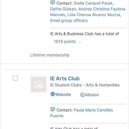
Club
this
Club's
Contact:
Stella Campoli Patak
,
group
group.
Defne Gürkan
,
Andrea Christina Faylona
Select
Marcelo
,
Lida Chenoa Álvarez Murcia
,
the
Email group officers
group
and
IE Arts & Business Club has a total of
click
.
on
1619 points
the
Join
Lifetime membership
button
at
the
IE
bottom
IE Arts Club
Select
Arts
of
IE
IE Student Clubs - Arts & Humanities
the
Club
Arts
page
Website
Mission
Club's
to
group.
register
Select
Contact:
Paula María Candiles
for
the
Puente
this
group
group
and
IE Arts Club has a total of