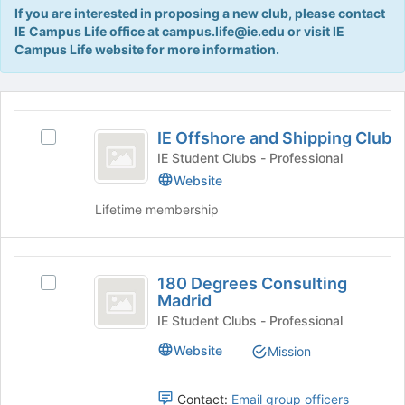
Tab
If you are interested in proposing a new club, please contact
type
to
IE Campus Life office at campus.life@ie.edu or visit IE
filters.
continue.
Campus Life website for more information.
Press
Tab
to
This
continue.
region
IE
is
IE Offshore and Shipping Club
Select
Offshore
just
IE
IE Student Clubs - Professional
before
and
Offshore
Website
the
and
Shipping
group
Lifetime membership
Shipping
list
Club
Club's
results.
group.
Press
180
Select
Tab
180 Degrees Consulting
the
Select
Degrees
to
Madrid
group
180
continue.
Consulting
and
Degrees
IE Student Clubs - Professional
click
Consulting
Madrid
Website
Mission
on
Madrid's
the
group.
Join
Select
Contact:
Email group officers