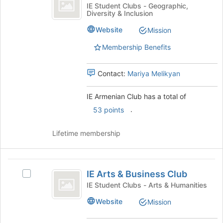
Armenian
IE
IE Student Clubs - Geographic,
bottom
Diversity & Inclusion
Club
Armenian
of
Club's
Website
the
Mission
group.
page
Select
Membership Benefits
to
the
register
group
for
Contact:
Mariya Melikyan
and
this
click
group
on
IE Armenian Club has a total of
the
.
53 points
Join
button
Lifetime membership
at
the
bottom
IE
of
IE Arts & Business Club
the
Select
Arts
page
IE
IE Student Clubs - Arts & Humanities
and
to
Arts
Website
Mission
register
&
Business
for
Business