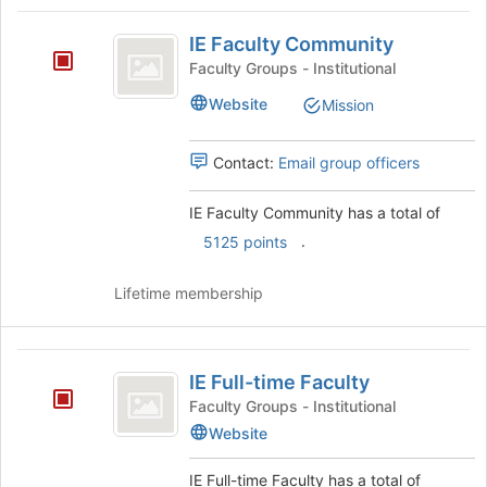
Tab
type
region
IE
to
filters.
is
IE Faculty Community
continue.
Faculty
Press
just
Faculty Groups - Institutional
Tab
before
Community
to
Website
Mission
the
continue.
group
list
Contact:
Email group officers
results.
Press
IE Faculty Community has a total of
Tab
to
.
5125 points
continue.
Lifetime membership
IE
IE Full-time Faculty
Full-
Faculty Groups - Institutional
time
Website
Faculty
IE Full-time Faculty has a total of