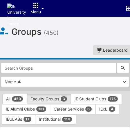
Menu
Top
Groups
of
(450)
Main
Content
Leaderboard
This
region
is
just
before
the
This
top
All
Faculty Groups
IE Student Clubs
450
3
175
region
search
is
and
IE Alumni Clubs
Career Services
IExL
131
6
4
just
filters
before
bar.
IEULABs
Institutional
17
114
the
Press
group
This