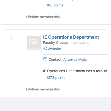
.
186 points
Lifetime membership
IE
IE Operations Department
Select
Operations
IE
Faculty Groups - Institutional
Department
Operations
Website
Department's
group.
Contact:
Angelica Mejia
Select
the
IE Operations Department has a total of
group
and
.
1273 points
click
on
Lifetime membership
the
Join
button
at