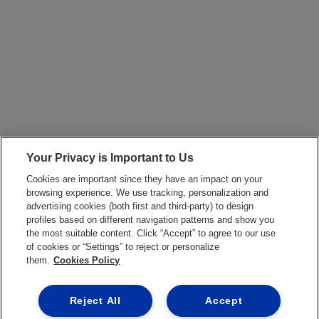
Your Privacy is Important to Us
Cookies are important since they have an impact on your
browsing experience. We use tracking, personalization and
advertising cookies (both first and third-party) to design
profiles based on different navigation patterns and show you
the most suitable content. Click “Accept” to agree to our use
of cookies or “Settings” to reject or personalize
them.
Cookies Policy
Reject All
Accept