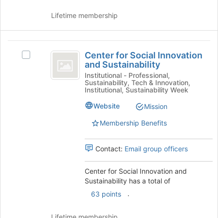
Lifetime membership
Center
Center for Social Innovation
Select
for
and Sustainability
Center
Social
for
Institutional - Professional,
Sustainability, Tech & Innovation,
Social
Innovation
Institutional, Sustainability Week
Innovation
and
and
Website
Mission
Sustainability's
Sustainability
Membership Benefits
group.
Select
the
Contact:
Email group officers
group
and
Center for Social Innovation and
click
Sustainability has a total of
on
the
.
63 points
Join
button
Lifetime membership