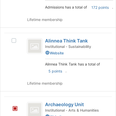
the
Join
Admissions has a total of
.
172 points
group
button
and
at
click
the
Lifetime membership
on
bottom
the
of
Join
the
Alinnea
button
page
Alinnea Think Tank
Select
Think
at
to
Alinnea
Institutional - Sustainability
the
register
Tank
Think
Website
bottom
for
Tank's
of
this
group.
Alinnea Think Tank has a total of
the
group
Select
page
.
5 points
the
to
group
register
and
Lifetime membership
for
click
this
on
group
the
Archaeology
Join
Archaeology Unit
Unit
button
Institutional - Arts & Humanities
at