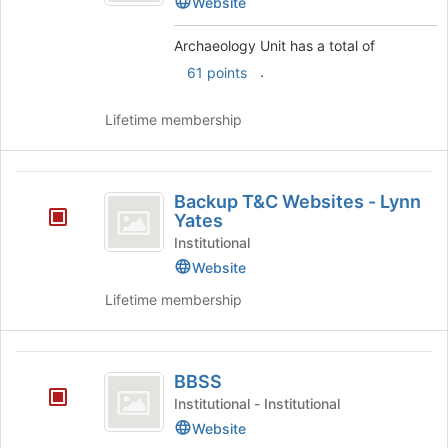
Website
the
bottom
Archaeology Unit has a total of
of
the
.
61 points
page
to
Lifetime membership
register
for
this
Backup
group
Backup T&C Websites - Lynn
T
Yates
and
Institutional
Website
C
Lifetime membership
Websites
-
Lynn
BBSS
BBSS
Yates
Institutional - Institutional
Website