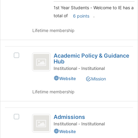
to
Welcome
1st Year Students - Welcome to IE has a
register
to
for
total of
.
6 points
this
IE
group
Lifetime membership
Academic
Academic Policy & Guidance
Select
Policy
Hub
Academic
and
Policy
Institutional - Institutional
&
Guidance
Website
Mission
Guidance
Hub
Hub's
Lifetime membership
group.
Select
the
Admissions
group
Admissions
Select
and
Admissions's
click
Institutional - Institutional
group.
on
Website
Select
the