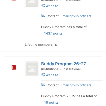
the
Website
page
to
register
Contact:
Email group officers
for
this
Buddy Program has a total of
group
.
1437 points
Lifetime membership
Buddy
Buddy Program 26-27
Program
Institutional - Institutional
26-
Website
27
Contact:
Email group officers
Buddy Program 26-27 has a total of
.
16 points