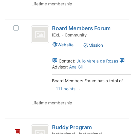
Lifetime membership
Board
Board Members Forum
Select
Members
Board
IExL - Community
Forum
Members
Website
Mission
Forum's
group.
Select
Contact:
Julio Varela de Rozas
the
Advisor:
Ana Gil
group
and
Board Members Forum has a total of
click
.
on
111 points
the
Join
Lifetime membership
button
at
the
Buddy
bottom
Buddy Program
Program
of
Institutional - Institutional