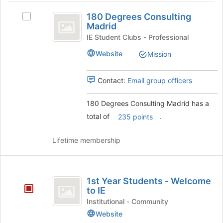
180
page
group
180 Degrees Consulting
to
and
Select
Degrees
Madrid
register
click
180
Consulting
for
on
Degrees
IE Student Clubs - Professional
this
the
Consulting
Madrid
Website
Mission
group
Join
Madrid's
button
group.
at
Select
Contact:
Email group officers
the
the
bottom
group
180 Degrees Consulting Madrid has a
of
and
total of
.
the
click
235 points
page
on
to
the
Lifetime membership
register
Join
for
button
this
at
1st
group
the
1st Year Students - Welcome
Year
bottom
to IE
of
Students
Institutional - Community
the
Website
-
page