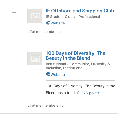
Tab
type
region
IE
to
filters.
is
IE Offshore and Shipping Club
continue.
Select
Offshore
Press
just
IE
IE Student Clubs - Professional
Tab
before
and
Offshore
Website
to
the
and
Shipping
continue.
group
Lifetime membership
Shipping
list
Club
Club's
results.
group.
Press
100
Select
Tab
100 Days of Diversity: The
the
Select
Days
to
Beauty in the Blend
group
100
continue.
of
and
Days
Institutional - Community, Diversity &
Inclusion, Institutional
click
of
Diversity:
on
Diversity:
Website
The
the
The
Join
Beauty
100 Days of Diversity: The Beauty in the
Beauty
button
in
Blend has a total of
.
78 points
in
at
the
the
Blend's
the
Lifetime membership
bottom
group.
Blend
of
Select
the
the