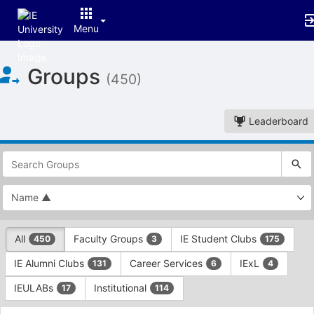
Menu
Top
Groups
of
(450)
Main
Content
Leaderboard
This
region
is
just
before
the
This
top
All
Faculty Groups
IE Student Clubs
450
3
175
region
search
is
and
IE Alumni Clubs
Career Services
IExL
131
6
4
just
filters
before
bar.
IEULABs
Institutional
17
114
the
Press
group
This