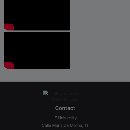
Contact
IE University
Calle María de Molina, 11