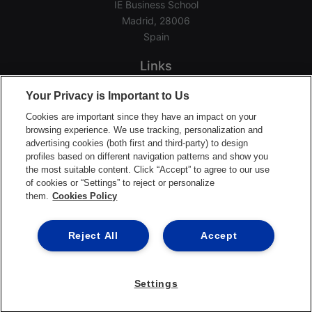
IE Business School
Madrid, 28006
Spain
Links
Home
Your Privacy is Important to Us
Groups
Cookies are important since they have an impact on your
Events
browsing experience. We use tracking, personalization and
advertising cookies (both first and third-party) to design
Login Help
profiles based on different navigation patterns and show you
Download App
the most suitable content. Click “Accept” to agree to our use
of cookies or “Settings” to reject or personalize
Terms of Service
them.
Cookies Policy
Privacy Policy
Support Center
Reject All
Accept
Settings
©2026 Ready Education