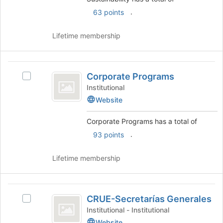
on
the
.
63 points
Join
button
Lifetime membership
at
the
bottom
Corporate
of
Corporate Programs
Select
the
Programs
Corporate
Institutional
page
Programs's
to
Website
group.
register
Select
for
Corporate Programs has a total of
the
this
.
93 points
group
group
and
click
Lifetime membership
on
the
Join
CRUE-
button
CRUE-Secretarías Generales
Select
Secretarías
at
CRUE-
Institutional - Institutional
the
Generales
Secretarías
Website