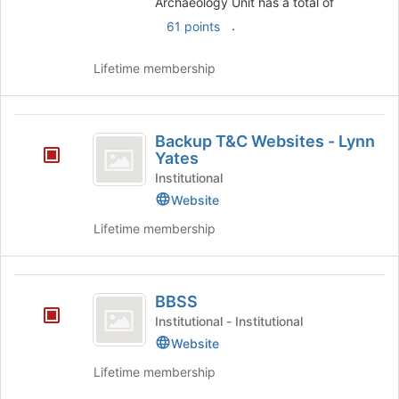
Archaeology Unit has a total of
of
the
.
61 points
page
to
Lifetime membership
register
for
this
Backup
group
Backup T&C Websites - Lynn
T
Yates
and
Institutional
Website
C
Lifetime membership
Websites
-
Lynn
BBSS
BBSS
Yates
Institutional - Institutional
Website
Lifetime membership