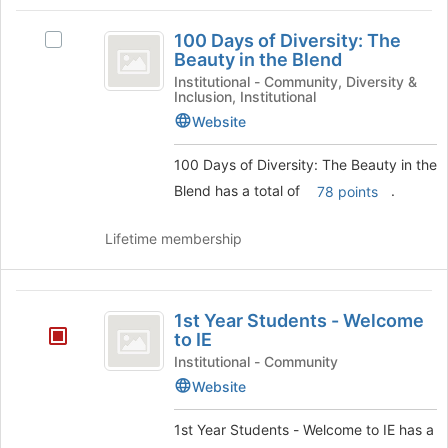
Tab
type
region
100
to
filters.
is
100 Days of Diversity: The
continue.
Select
Days
Press
Beauty in the Blend
just
100
Tab
before
of
Days
Institutional - Community, Diversity &
to
Inclusion, Institutional
the
of
Diversity:
continue.
group
Diversity:
Website
list
The
The
results.
Beauty
100 Days of Diversity: The Beauty in the
Beauty
Press
in
Blend has a total of
.
78 points
Tab
in
the
to
Blend's
the
continue.
Lifetime membership
group.
Blend
Select
the
1st
group
1st Year Students - Welcome
and
Year
to IE
click
Students
on
Institutional - Community
the
Website
-
Join
Welcome
button
1st Year Students - Welcome to IE has a
at