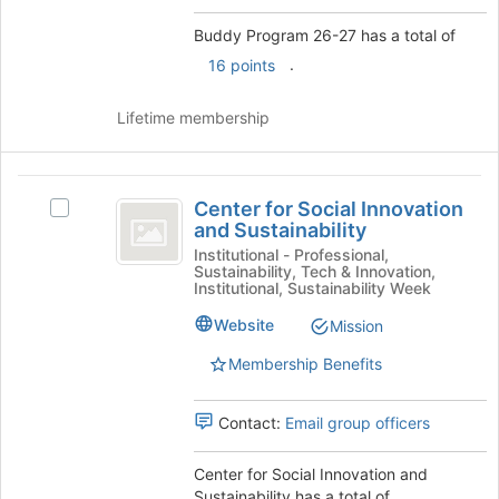
Buddy Program 26-27 has a total of
.
16 points
Lifetime membership
Center
Center for Social Innovation
Select
for
and Sustainability
Center
Social
for
Institutional - Professional,
Sustainability, Tech & Innovation,
Social
Innovation
Institutional, Sustainability Week
Innovation
and
and
Website
Mission
Sustainability's
Sustainability
Membership Benefits
group.
Select
the
Contact:
Email group officers
group
and
Center for Social Innovation and
click
Sustainability has a total of