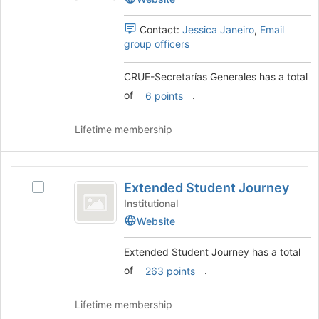
bottom
Generales's
of
group.
Contact:
Jessica Janeiro
,
Email
the
Select
group officers
page
the
to
group
register
CRUE-Secretarías Generales has a total
and
for
click
of
.
6 points
this
on
group
the
Lifetime membership
Join
button
at
Extended
the
Extended Student Journey
Select
Student
bottom
Extended
Institutional
of
Journey
Student
Website
the
Journey's
page
group.
to
Extended Student Journey has a total
Select
register
of
.
263 points
the
for
group
this
and
Lifetime membership
group
click