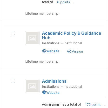
to
total of
.
6 points
the
IE
bottom
of
Lifetime membership
the
page
to
Academic
register
Academic Policy & Guidance
Select
Policy
for
Hub
Academic
this
and
Policy
Institutional - Institutional
group
&
Guidance
Website
Mission
Guidance
Hub
Hub's
Lifetime membership
group.
Select
the
Admissions
group
Admissions
Select
and
Admissions's
click
Institutional - Institutional
group.
on
Website
Select
the
the
Join
Admissions has a total of
.
172 points
group
button