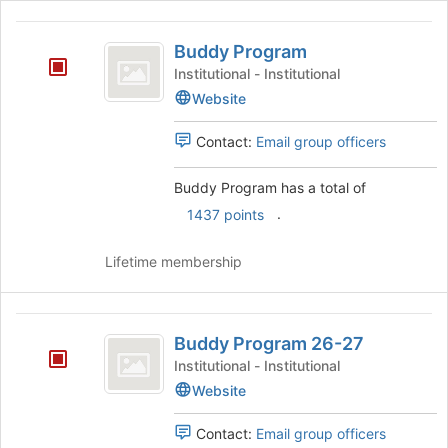
Buddy
Buddy Program
Program
Institutional - Institutional
Website
Contact:
Email group officers
Buddy Program has a total of
.
1437 points
Lifetime membership
Buddy
Buddy Program 26-27
Program
Institutional - Institutional
26-
Website
27
Contact:
Email group officers