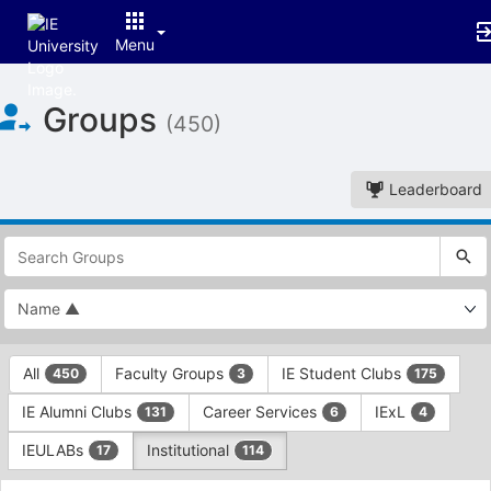
Menu
Top
Groups
of
(450)
Main
Content
Leaderboard
This
region
is
just
before
the
This
top
All
Faculty Groups
IE Student Clubs
450
3
175
region
search
is
and
IE Alumni Clubs
Career Services
IExL
131
6
4
just
filters
before
bar.
IEULABs
Institutional
17
114
the
Press
group
This