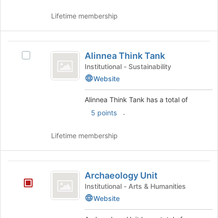
and
at
click
the
Lifetime membership
on
bottom
the
of
Join
the
Alinnea
button
page
Alinnea Think Tank
Select
Think
at
to
Alinnea
Institutional - Sustainability
the
register
Tank
Think
Website
bottom
for
Tank's
of
this
group.
Alinnea Think Tank has a total of
the
group
Select
page
.
5 points
the
to
group
register
and
Lifetime membership
for
click
this
on
group
the
Archaeology
Join
Archaeology Unit
Unit
button
Institutional - Arts & Humanities
at
Website
the
bottom