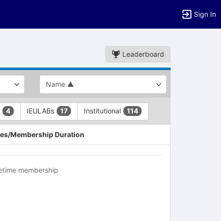
Sign In
Leaderboard
L
IEULABs
Institutional
4
17
114
es/Membership Duration
fetime membership