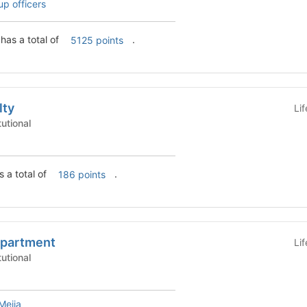
up officers
has a total of
.
5125 points
lty
Li
 - Institutional
s a total of
.
186 points
epartment
Li
 - Institutional
Mejia