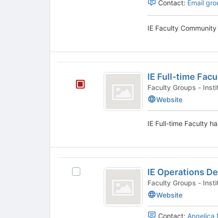
Contact:
Email gro
Tab
to
continue.
IE Faculty Community 
IE
IE Full-time Facu
Full-
Faculty Groups
time
Website
Faculty
IE Full-time Faculty ha
IE
IE Operations D
Select
Operations
IE
Faculty Groups
Department
Operations
Website
Department's
group.
Contact:
Angelica 