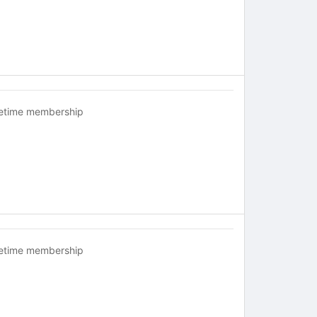
fetime membership
fetime membership