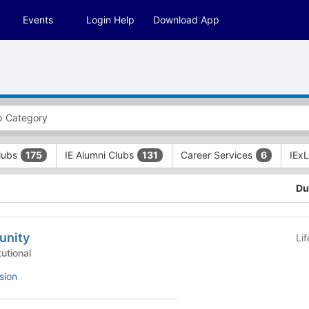
Events
Login Help
Download App
Clubs
IE Alumni Clubs
Career Services
IEx
175
131
6
Du
unity
Li
 - Institutional
sion