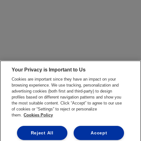
Your Privacy is Important to Us
Cookies are important since they have an impact on your
browsing experience. We use tracking, personalization and
advertising cookies (both first and third-party) to design
profiles based on different navigation patterns and show you
the most suitable content. Click “Accept” to agree to our use
of cookies or “Settings” to reject or personalize
them.
Cookies Policy
Reject All
Accept