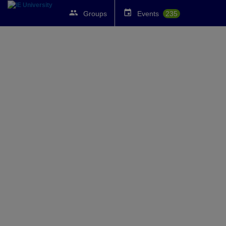
Groups
Events
235