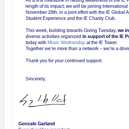
As a first milestone in raising awareness of the IE
length of its impact, we will be joining International
November 28th, in a joint effort with the IE Global
Student Experience and the IE Charity Club.
This week, building towards Giving Tuesday,
we in
diverse activities organized
in support of the
IE P
today with
Music Wednesday
at the IE Tower.
Together we’re more than a network – we’re a drivi
Thank you for your continued support.
Sincerely,
Gonzalo Garland