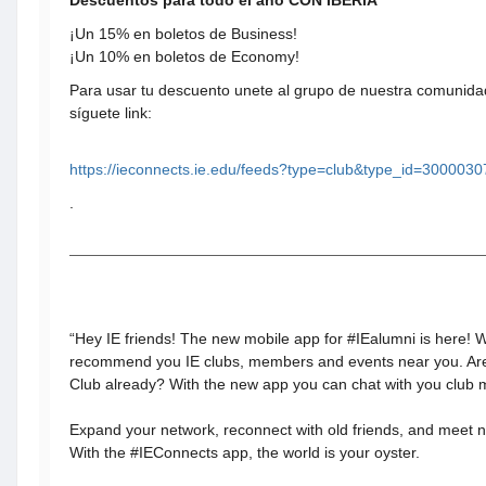
Descuentos para todo el año CON IBERIA
¡Un 15% en boletos de Business!
¡Un 10% en boletos de Economy!
Para usar tu descuento unete al grupo de nuestra comunidad
síguete link:
https://ieconnects.ie.edu/feeds?type=club&type_id=300003
.
“Hey IE friends! The new mobile app for #IEalumni is here! 
recommend you IE clubs, members and events near you. Ar
Club already? With the new app you can chat with you club
Expand your network, reconnect with old friends, and meet
With the #IEConnects app, the world is your oyster.