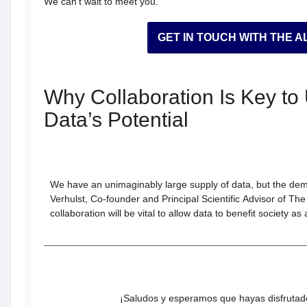
We can’t wait to meet you.
GET IN TOUCH WITH THE A
Why Collaboration Is Key to
Data’s Potential
We have an unimaginably large supply of data, but the dem
Verhulst, Co-founder and Principal Scientific Advisor of Th
collaboration will be vital to allow data to benefit society as
¡Saludos y esperamos que hayas disfrutado