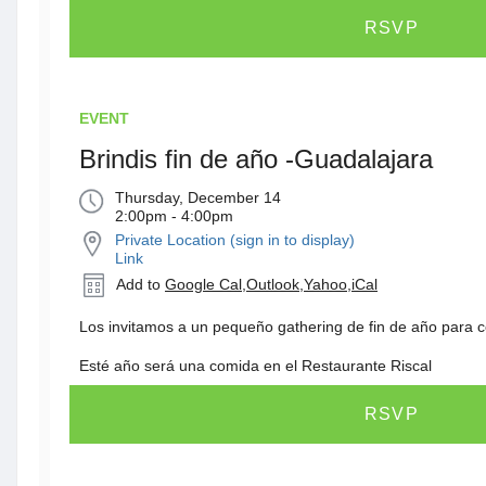
RSVP
EVENT
Brindis fin de año -Guadalajara
Thursday, December 14
2:00pm - 4:00pm
Private Location (sign in to display)
Link
Add to
Google Cal
,
Outlook
,
Yahoo
,
iCal
Los invitamos a un pequeño gathering de fin de año para c
Esté año será una comida en el Restaurante Riscal
RSVP