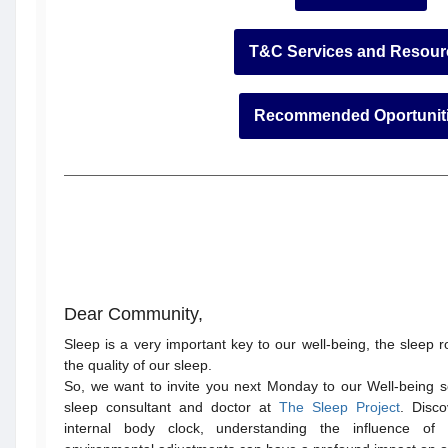
T&C Services and Resour
Recommended Oportunit
Dear Community,
Sleep is a very important key to our well-being, the sleep 
the quality of our sleep.
So, we want to invite you next Monday to our Well-being 
sleep consultant and doctor at
The Sleep Project
. Disc
internal body clock, understanding the influence o