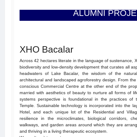
ALUMNI PROJ
XHO Bacalar
Across 42 hectares literate in the language of sustenance, X
biodiversity and low-density development that curates all aspe
headwaters of Lake Bacalar, the wisdom of the natural
architectural and landscaped agroforestry design. From the p
conscious Commercial Centre at the other end of the prope
married with aesthetics of beauty to nurture all forms of l
systems perspective is foundational in the practices of
Temple. Sustainable technology is incorporated into the l
Hotel, and each unique lot of the Residential and Village
resilience in the microclimates, biological corridors, ch
walkways, and garden areas around which they are arran
and thriving in a living therapeutic ecosystem.