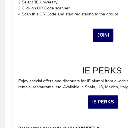
2 Select 'IE University'.
3 Click on QR Code scanner.
​​​​​​​4 Scan this QR Code and start registering to the group!
JOIN!
IE PERKS
Enjoy special offers and discounts for IE alumni from a wide 
rentals, restaurants, etc. Available in Spain, US, Mexico, Ital
IE PERKS