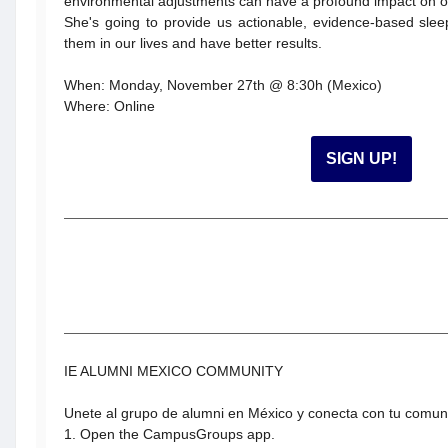
environmental adjustments can have a profound impact on ou
She's going to provide us actionable, evidence-based slee
them in our lives and have better results.
When: Monday, November 27th @ 8:30h (Mexico)
Where: Online
SIGN UP!
IE ALUMNI MEXICO COMMUNITY
Unete al grupo de alumni en México y conecta con tu comu
1. Open the CampusGroups app.