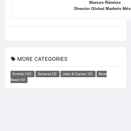
Marcos Rámirez
Director Global Markets Méx
MORE CATEGORIES
Events
(16)
General
(2)
Jobs & Career
(0)
Must
Read
(0)