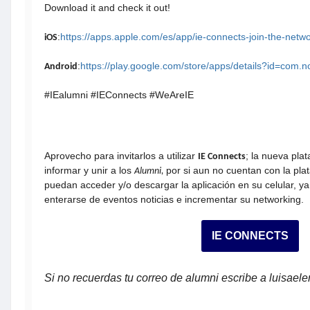
Download it and check it out!
:
https://apps.apple.com/es/app/ie-connects-join-the-net
iOS
:
https://play.google.com/store/apps/details?id=com.
Android
#IEalumni #IEConnects #WeAreIE
Aprovecho para invitarlos a utilizar
; la nueva pla
IE Connects
informar y unir a los
por si aun no cuentan con la pla
Alumni,
puedan acceder y/o descargar la aplicación en su celular, ya
enterarse de eventos noticias e incrementar su networking.
IE CONNECTS
Si no recuerdas tu correo de alumni escribe a luisae