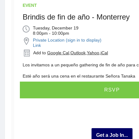
EVENT
Brindis de fin de año - Monterrey
Tuesday, December 19
8:00pm - 10:00pm
Private Location (sign in to display)
Link
Add to
Google Cal
,
Outlook
,
Yahoo
,
iCal
Los invitamos a un pequeño gathering de fin de año para c
Esté año será una cena en el restaurante Señora Tanaka
RSVP
Get a Job In...