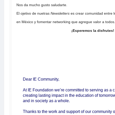
Nos da mucho gusto saludarte.
El ojetivo de nuetras
Newsletters
es crear comunidad entre l
en México y fomentar networking que agregue valor a todos
¡Esperemos la disfrutes!
Dear IE Community,
At IE Foundation we’re committed to serving as a c
creating lasting impact in the education of tomorro
and in society as a whole.
Thanks to the work and support of our community o