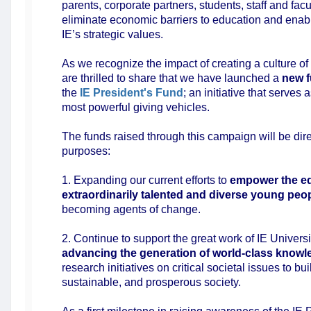
parents, corporate partners, students, staff and facu
eliminate economic barriers to education and enable 
IE’s strategic values.
As we recognize the impact of creating a culture of
are thrilled to share that we have launched a
new f
the
IE President's Fund
; an initiative that serves 
most powerful giving vehicles.
The funds raised through this campaign will be di
purposes:
1. Expanding our current efforts to
empower the ed
extraordinarily talented and diverse young peo
becoming agents of change.
2. Continue to support the great work of IE Universi
advancing the generation of world-class know
research initiatives on critical societal issues to bui
sustainable, and prosperous society.