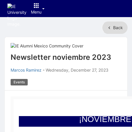
Menu
Top
Back
of
Main
Content
Newsletter noviembre 2023
Marcos Ramirez
-
Wednesday, December 27, 2023
Events
¡NOVIEMBRE