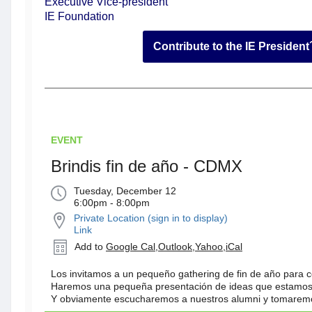
Executive Vice-president
IE Foundation
Contribute to the IE Presiden
EVENT
Brindis fin de año - CDMX
Tuesday, December 12
6:00pm - 8:00pm
Private Location (sign in to display)
Link
Add to
Google Cal
,
Outlook
,
Yahoo
,
iCal
Los invitamos a un pequeño gathering de fin de año para c
Haremos una pequeña presentación de ideas que estamos
Y obviamente escucharemos a nuestros alumni y tomaremo