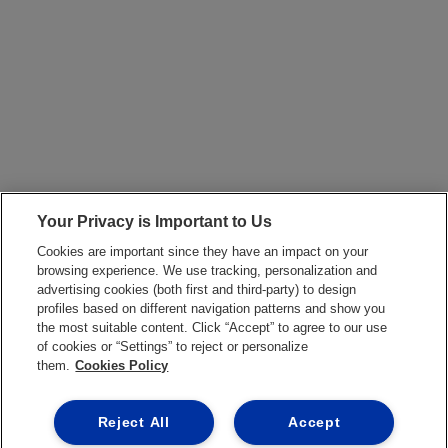
Your Privacy is Important to Us
Cookies are important since they have an impact on your
browsing experience. We use tracking, personalization and
advertising cookies (both first and third-party) to design
profiles based on different navigation patterns and show you
the most suitable content. Click “Accept” to agree to our use
of cookies or “Settings” to reject or personalize
them.
Cookies Policy
Reject All
Accept