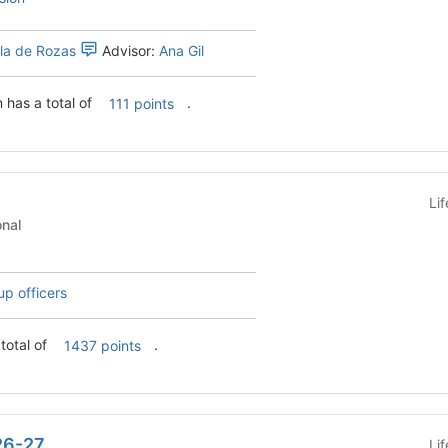
ela de Rozas
Advisor:
Ana Gil
has a total of
.
111 points
Li
tutional
up officers
total of
.
1437 points
26-27
Li