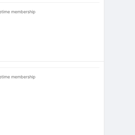
fetime membership
fetime membership