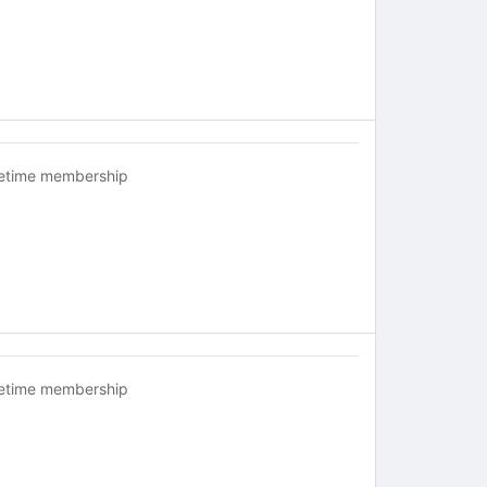
fetime membership
fetime membership