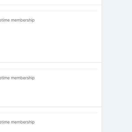
fetime membership
fetime membership
fetime membership