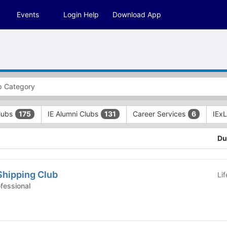
Events
Login Help
Download App
Clubs
IE Alumni Clubs
Career Services
IEx
175
131
6
Du
Shipping Club
Li
 Clubs - Professional