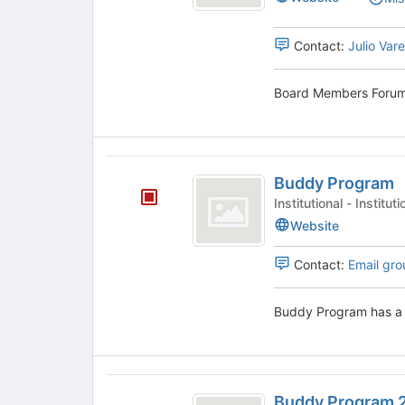
Forum's
group.
Select
Contact:
Julio Var
the
group
Board Members Forum 
and
click
on
the
Buddy
Join
Buddy Program
button
Program
at
Institutional - Insti
the
Website
bottom
of
Contact:
Email gro
the
page
to
Buddy Program has a 
register
for
this
group
Buddy
Buddy Program 