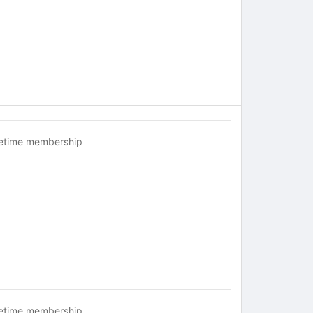
fetime membership
fetime membership