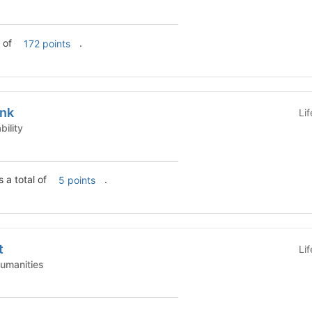
l of
.
172 points
ank
Li
tainability
 a total of
.
5 points
t
Li
Arts & Humanities