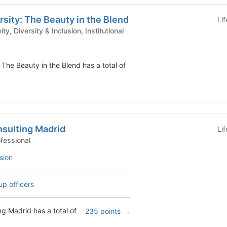
rsity: The Beauty in the Blend
Li
 - Community, Diversity & Inclusion, Institutional
 The Beauty in the Blend has a total of
sulting Madrid
Li
 Clubs - Professional
sion
up officers
g Madrid has a total of
.
235 points