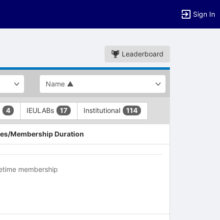
Sign In
Leaderboard
L
IEULABs
Institutional
4
17
114
es/Membership Duration
fetime membership