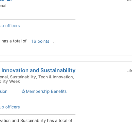
tutional
up officers
has a total of
.
16 points
 Innovation and Sustainability
Li
bility Week
sion
Membership Benefits
up officers
vation and Sustainability has a total of