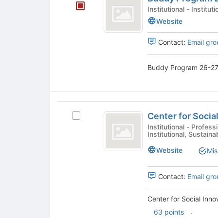
Program
Institutional - Insti
26-
Website
27
Contact:
Email gro
Buddy Program 26-27 
Center
Center for Social
Select
for
Center
Institutional - Professional, Sustainability, Tech & Innovation,
Institutional, Sustaina
Social
for
Social
Innovation
Website
Mis
Innovation
and
and
Sustainability's
Contact:
Email gro
Sustainability
group.
Select
Center for Social Inno
the
.
63 points
group