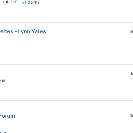
a total of
.
61 points
ites - Lynn Yates
Li
Li
tutional
Forum
Li
sion