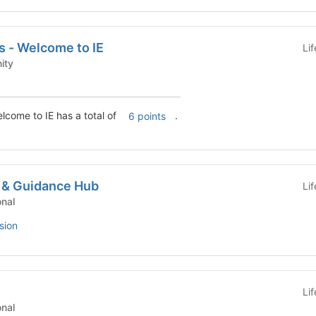
s - Welcome to IE
Li
munity
lcome to IE has a total of
.
6 points
 & Guidance Hub
Li
tutional
sion
Li
tutional