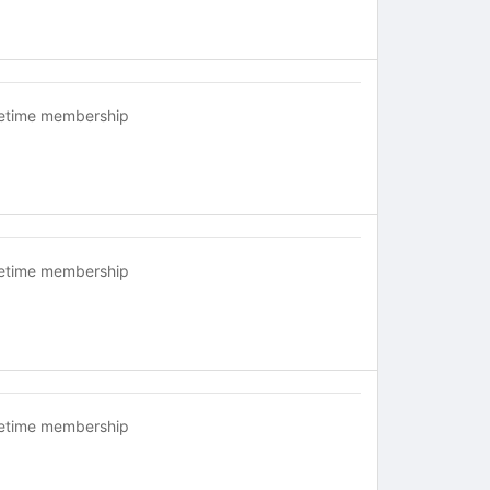
fetime membership
fetime membership
fetime membership