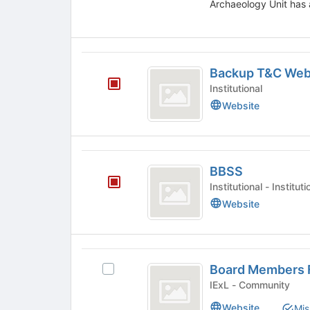
Archaeology Unit has 
the
bottom
of
the
Backup
page
Backup T&C Webs
T
to
Institutional
register
and
Website
for
C
this
group
Websites
BBSS
-
BBSS
Lynn
Institutional - Insti
Yates
Website
Board
Board Members 
Select
Members
Board
IExL - Community
Forum
Members
Website
Mis