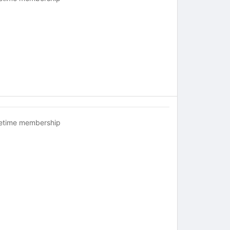
fetime membership