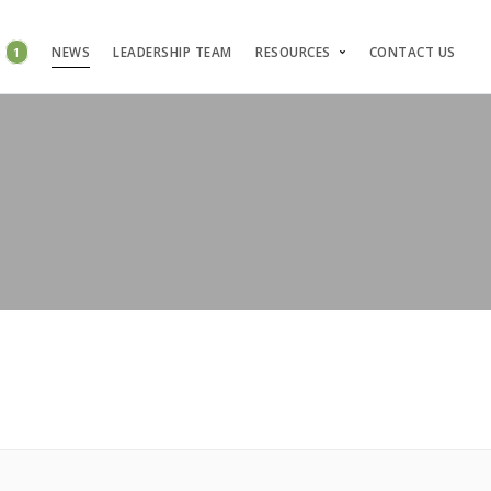
S
1
NEWS
LEADERSHIP TEAM
RESOURCES
CONTACT US