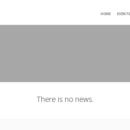
HOME
EVENT
There is no news.