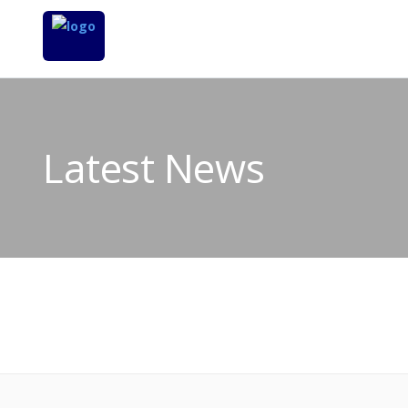
Latest News