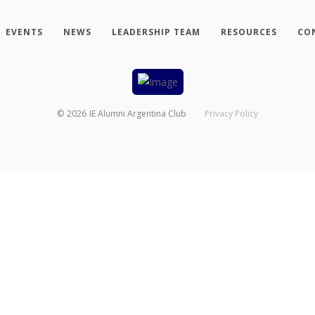
EVENTS
NEWS
LEADERSHIP TEAM
RESOURCES
CO
©
2026
IE Alumni Argentina Club
Privacy Policy