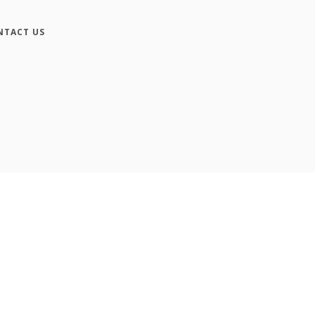
NTACT US