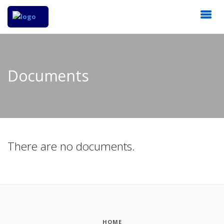
Documents
There are no documents.
HOME