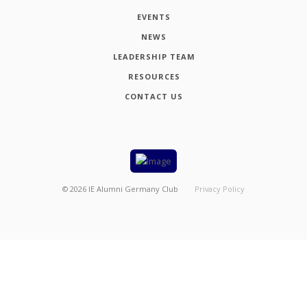
EVENTS
NEWS
LEADERSHIP TEAM
RESOURCES
CONTACT US
©
2026
IE Alumni Germany Club
Privacy Policy