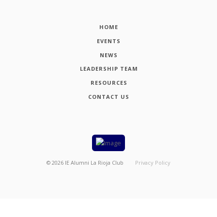
HOME
EVENTS
NEWS
LEADERSHIP TEAM
RESOURCES
CONTACT US
©
2026
IE Alumni La Rioja Club
Privacy Policy