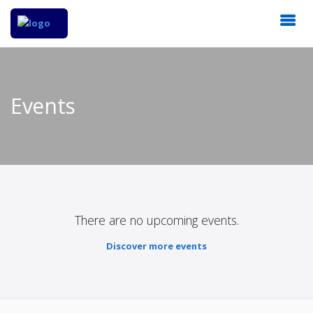
Events
There are no upcoming events.
Discover more events